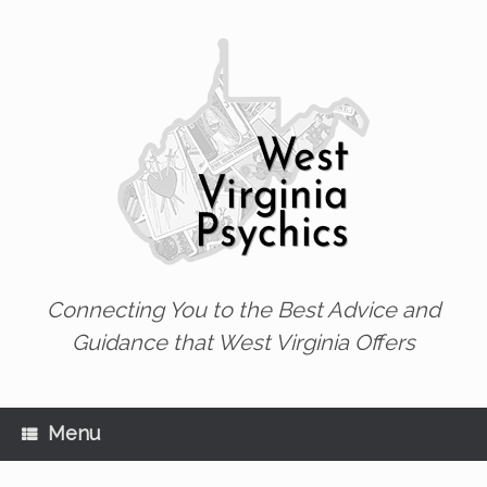
Skip
to
content
Connecting You to the Best Advice and
Guidance that West Virginia Offers
Menu