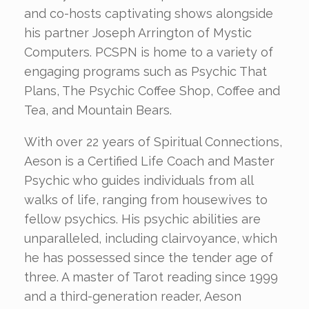
and co-hosts captivating shows alongside
his partner Joseph Arrington of Mystic
Computers. PCSPN is home to a variety of
engaging programs such as Psychic That
Plans, The Psychic Coffee Shop, Coffee and
Tea, and Mountain Bears.
With over 22 years of Spiritual Connections,
Aeson is a Certified Life Coach and Master
Psychic who guides individuals from all
walks of life, ranging from housewives to
fellow psychics. His psychic abilities are
unparalleled, including clairvoyance, which
he has possessed since the tender age of
three. A master of Tarot reading since 1999
and a third-generation reader, Aeson