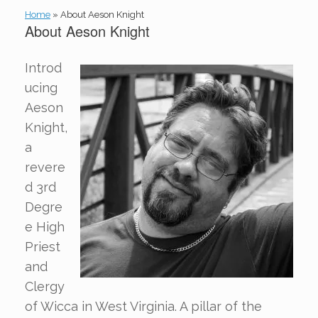
Home
»
About Aeson Knight
About Aeson Knight
Introd
ucing
Aeson
Knight,
a
revere
d 3rd
Degre
e High
Priest
and
Clergy
of Wicca in West Virginia. A pillar of the