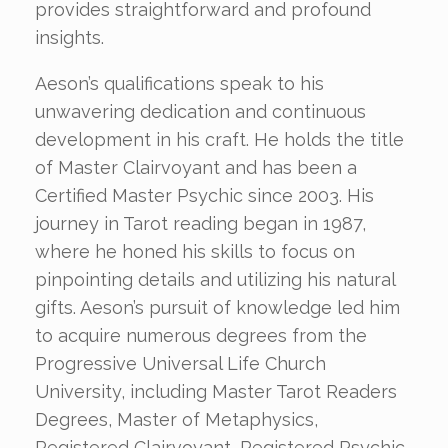
provides straightforward and profound
insights.
Aeson’s qualifications speak to his
unwavering dedication and continuous
development in his craft. He holds the title
of Master Clairvoyant and has been a
Certified Master Psychic since 2003. His
journey in Tarot reading began in 1987,
where he honed his skills to focus on
pinpointing details and utilizing his natural
gifts. Aeson’s pursuit of knowledge led him
to acquire numerous degrees from the
Progressive Universal Life Church
University, including Master Tarot Readers
Degrees, Master of Metaphysics,
Registered Clairvoyant, Registered Psychic,