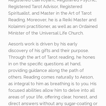
Registered Tarot Advisor, Registered
Spiritualist, and Master in the Art of Tarot
Reading. Moreover, he is a Reiki Master and
Kolaimni practitioner, as well as an Ordained
Minister of the Universal Life Church.
Aeson’s work is driven by his early
discovery of his gifts and their purpose.
Through the art of Tarot reading, he hones
in on the specific questions at hand,
providing guidance along the path of
others. Reading comes naturally to Aeson,
as integral to him as breathing is to you. His
focused abilities allow him to delve into all
areas of your life, offering clear, honest, and
direct answers without any sugar-coating or