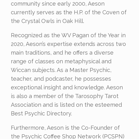
community since early 2000, Aeson
currently serves as the H.P. of the Coven of
the Crystal Owls in Oak Hill.
Recognized as the WV Pagan of the Year in
2020, Aeson’s expertise extends across two
main traditions, and he offers a diverse
range of classes on metaphysical and
Wiccan subjects. As a Master Psychic,
teacher, and podcaster, he possesses
exceptional insight and knowledge. Aeson
is also a member of the Tarosophy Tarot
Association and is listed on the esteemed
Best Psychic Directory.
Furthermore, Aeson is the Co-Founder of
the Psychic Coffee Shop Network (PCSPN)