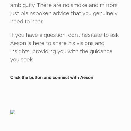
ambiguity. There are no smoke and mirrors;
just plainspoken advice that you genuinely
need to hear.
If you have a question, don’t hesitate to ask.
Aeson is here to share his visions and
insights, providing you with the guidance
you seek.
Click the button and connect with Aeson