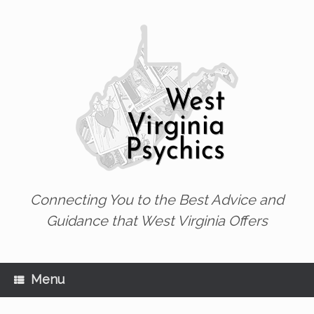
Skip
to
content
Connecting You to the Best Advice and
Guidance that West Virginia Offers
Menu