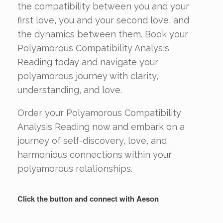
the compatibility between you and your
first love, you and your second love, and
the dynamics between them. Book your
Polyamorous Compatibility Analysis
Reading today and navigate your
polyamorous journey with clarity,
understanding, and love.
Order your Polyamorous Compatibility
Analysis Reading now and embark on a
journey of self-discovery, love, and
harmonious connections within your
polyamorous relationships.
Click the button and connect with Aeson