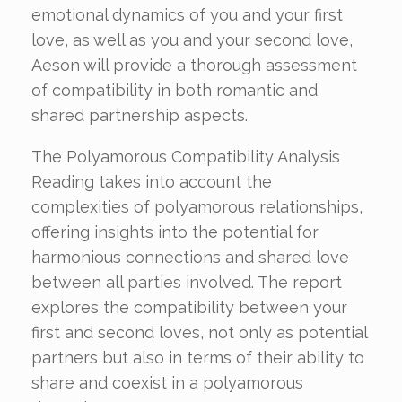
emotional dynamics of you and your first
love, as well as you and your second love,
Aeson will provide a thorough assessment
of compatibility in both romantic and
shared partnership aspects.
The Polyamorous Compatibility Analysis
Reading takes into account the
complexities of polyamorous relationships,
offering insights into the potential for
harmonious connections and shared love
between all parties involved. The report
explores the compatibility between your
first and second loves, not only as potential
partners but also in terms of their ability to
share and coexist in a polyamorous