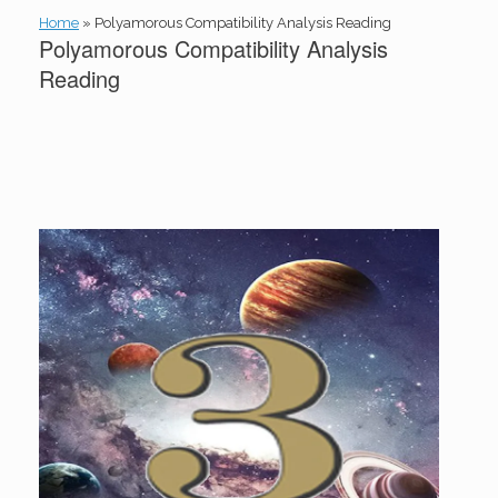
Home
»
Polyamorous Compatibility Analysis Reading
Polyamorous Compatibility Analysis
Reading