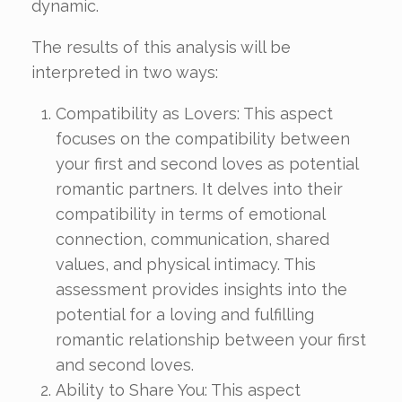
dynamic.
The results of this analysis will be
interpreted in two ways:
Compatibility as Lovers: This aspect
focuses on the compatibility between
your first and second loves as potential
romantic partners. It delves into their
compatibility in terms of emotional
connection, communication, shared
values, and physical intimacy. This
assessment provides insights into the
potential for a loving and fulfilling
romantic relationship between your first
and second loves.
Ability to Share You: This aspect