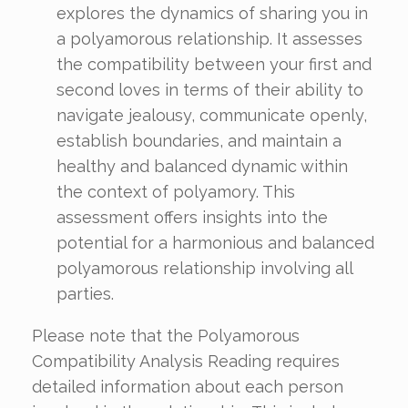
explores the dynamics of sharing you in
a polyamorous relationship. It assesses
the compatibility between your first and
second loves in terms of their ability to
navigate jealousy, communicate openly,
establish boundaries, and maintain a
healthy and balanced dynamic within
the context of polyamory. This
assessment offers insights into the
potential for a harmonious and balanced
polyamorous relationship involving all
parties.
Please note that the Polyamorous
Compatibility Analysis Reading requires
detailed information about each person