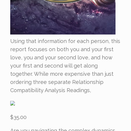
Using that information for each person, this
report focuses on both you and your first
love, you and your second love, and how
your first and second will get along
together. While more expensive than just
ordering three separate Relationship
Compatibility Analysis Readings,
$35.00
Are you navigating the complex dynamics