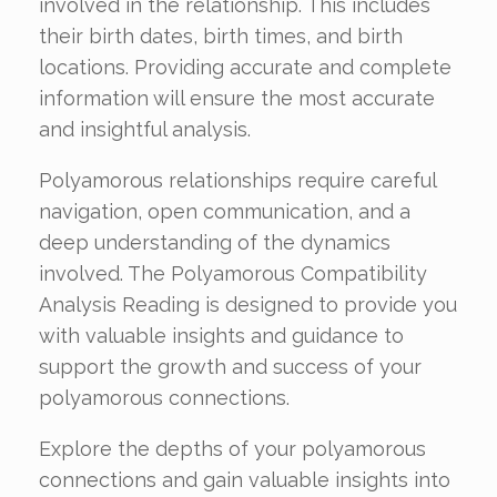
involved in the relationship. This includes
their birth dates, birth times, and birth
locations. Providing accurate and complete
information will ensure the most accurate
and insightful analysis.
Polyamorous relationships require careful
navigation, open communication, and a
deep understanding of the dynamics
involved. The Polyamorous Compatibility
Analysis Reading is designed to provide you
with valuable insights and guidance to
support the growth and success of your
polyamorous connections.
Explore the depths of your polyamorous
connections and gain valuable insights into