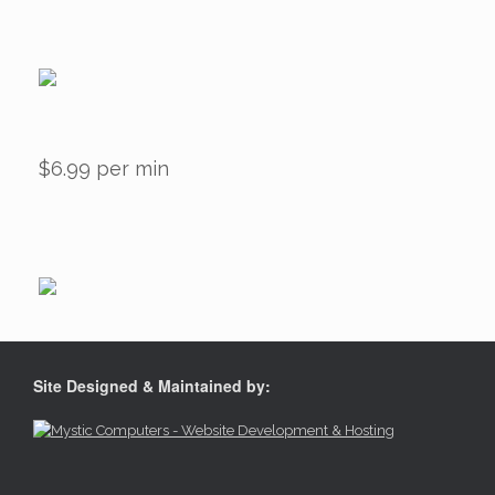
$6.99 per min
Site Designed & Maintained by: