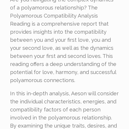
of a polyamorous relationship? The
Polyamorous Compatibility Analysis
Reading is a comprehensive report that
provides insights into the compatibility
between you and your first love, you and
your second love, as well as the dynamics
between your first and second loves. This
reading offers a deep understanding of the
potential for love, harmony, and successful
polyamorous connections.
In this in-depth analysis, Aeson will consider
the individual characteristics, energies, and
compatibility factors of each person
involved in the polyamorous relationship.
By examining the unique traits, desires, and