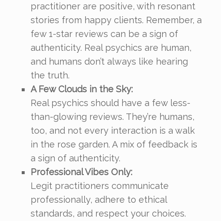
practitioner are positive, with resonant
stories from happy clients. Remember, a
few 1-star reviews can be a sign of
authenticity. Real psychics are human,
and humans don’t always like hearing
the truth.
A Few Clouds in the Sky:
Real psychics should have a few less-
than-glowing reviews. They’re humans,
too, and not every interaction is a walk
in the rose garden. A mix of feedback is
a sign of authenticity.
Professional Vibes Only:
Legit practitioners communicate
professionally, adhere to ethical
standards, and respect your choices.