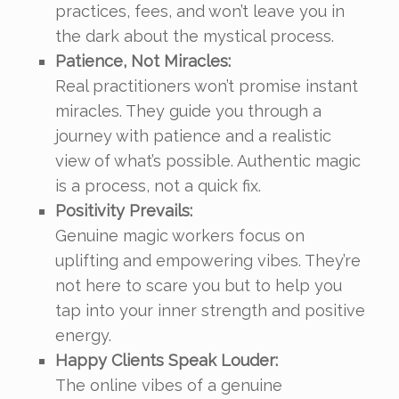
practices, fees, and won’t leave you in
the dark about the mystical process.
Patience, Not Miracles:
Real practitioners won’t promise instant
miracles. They guide you through a
journey with patience and a realistic
view of what’s possible. Authentic magic
is a process, not a quick fix.
Positivity Prevails:
Genuine magic workers focus on
uplifting and empowering vibes. They’re
not here to scare you but to help you
tap into your inner strength and positive
energy.
Happy Clients Speak Louder:
The online vibes of a genuine