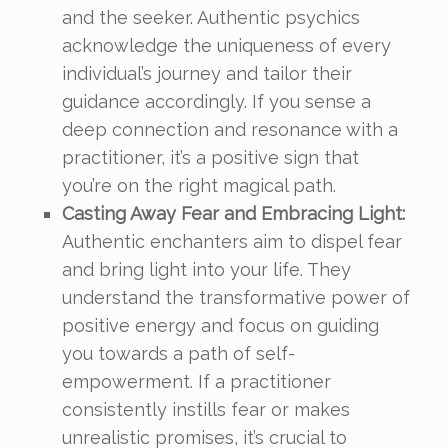
and the seeker. Authentic psychics
acknowledge the uniqueness of every
individual’s journey and tailor their
guidance accordingly. If you sense a
deep connection and resonance with a
practitioner, it’s a positive sign that
you’re on the right magical path.
Casting Away Fear and Embracing Light:
Authentic enchanters aim to dispel fear
and bring light into your life. They
understand the transformative power of
positive energy and focus on guiding
you towards a path of self-
empowerment. If a practitioner
consistently instills fear or makes
unrealistic promises, it’s crucial to