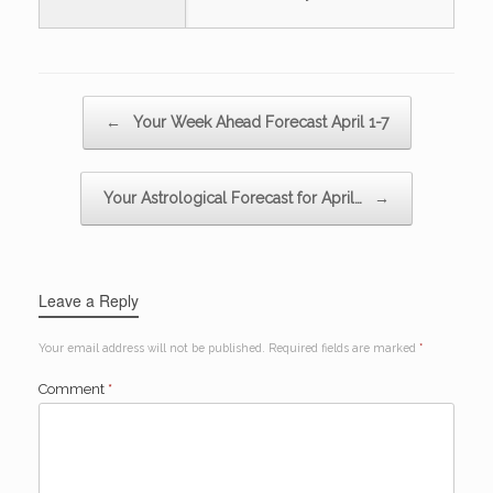
Post navigation
←
Your Week Ahead Forecast April 1-7
Your Astrological Forecast for April…
→
Leave a Reply
Your email address will not be published.
Required fields are marked
*
Comment
*