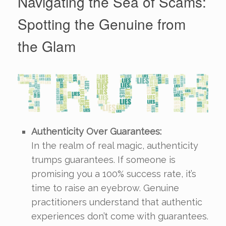
Navigating the Sea of Scams:
Spotting the Genuine from
the Glam
Authenticity Over Guarantees:
In the realm of real magic, authenticity
trumps guarantees. If someone is
promising you a 100% success rate, it’s
time to raise an eyebrow. Genuine
practitioners understand that authentic
experiences don’t come with guarantees.