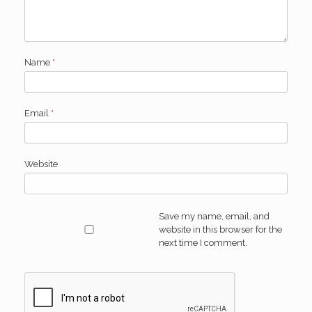
Name
*
Email
*
Website
Save my name, email, and
website in this browser for the
next time I comment.