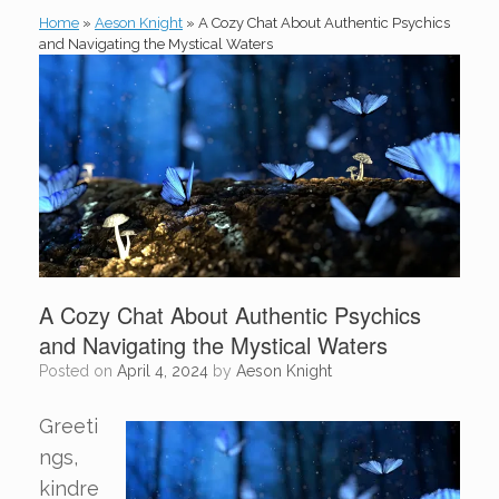
Home
»
Aeson Knight
»
A Cozy Chat About Authentic Psychics
and Navigating the Mystical Waters
A Cozy Chat About Authentic Psychics
and Navigating the Mystical Waters
Posted on
April 4, 2024
by
Aeson Knight
Greeti
ngs,
kindre