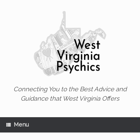
Skip
to
content
Connecting You to the Best Advice and
Guidance that West Virginia Offers
Menu