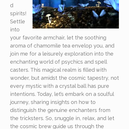
d
spirits!
Settle
into
your favorite armchair, let the soothing
aroma of chamomile tea envelop you, and
join me for a leisurely exploration into the
enchanting world of psychics and spell
casters. This magical realm is filled with
wonder, but amidst the cosmic tapestry, not
every mystic with a crystal ball has pure
intentions. Today, let’s embark on a soulful
journey, sharing insights on how to
distinguish the genuine enchanters from
the tricksters. So, snuggle in, relax, and let
the cosmic brew guide us through the