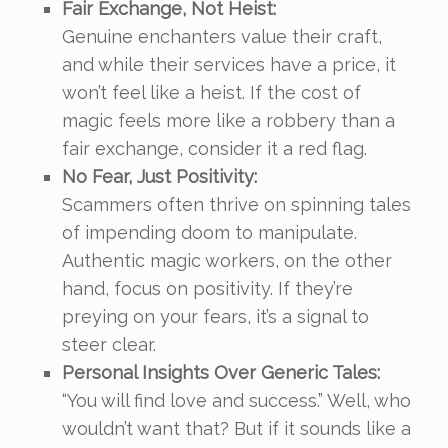
Fair Exchange, Not Heist:
Genuine enchanters value their craft,
and while their services have a price, it
won’t feel like a heist. If the cost of
magic feels more like a robbery than a
fair exchange, consider it a red flag.
No Fear, Just Positivity:
Scammers often thrive on spinning tales
of impending doom to manipulate.
Authentic magic workers, on the other
hand, focus on positivity. If they’re
preying on your fears, it’s a signal to
steer clear.
Personal Insights Over Generic Tales:
“You will find love and success.” Well, who
wouldn’t want that? But if it sounds like a