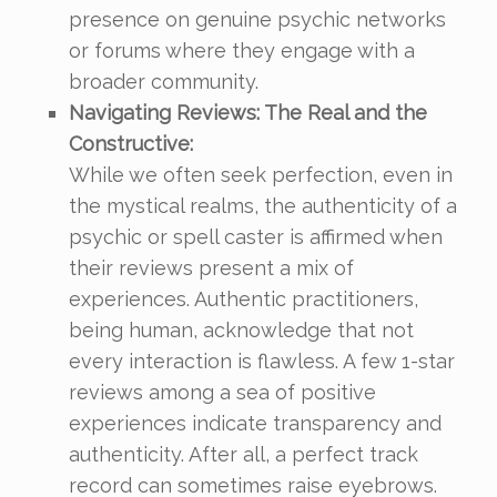
presence on genuine psychic networks
or forums where they engage with a
broader community.
Navigating Reviews: The Real and the
Constructive:
While we often seek perfection, even in
the mystical realms, the authenticity of a
psychic or spell caster is affirmed when
their reviews present a mix of
experiences. Authentic practitioners,
being human, acknowledge that not
every interaction is flawless. A few 1-star
reviews among a sea of positive
experiences indicate transparency and
authenticity. After all, a perfect track
record can sometimes raise eyebrows.