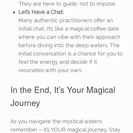
They are here to guide, not to impose.
Let’s Have a Chat:
Many authentic practitioners offer an
initial chat. It’s like a magical coffee date
where you can vibe with their approach
before diving into the deep waters. The
initial conversation is a chance for you to
feel the energy and decide if it
resonates with your own.
In the End, It’s Your Magical
Journey
As you navigate the mystical waters,
remember – it’s YOUR magical journey. Stay