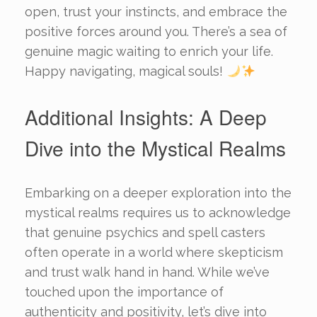
open, trust your instincts, and embrace the
positive forces around you. There’s a sea of
genuine magic waiting to enrich your life.
Happy navigating, magical souls!
Additional Insights: A Deep
Dive into the Mystical Realms
Embarking on a deeper exploration into the
mystical realms requires us to acknowledge
that genuine psychics and spell casters
often operate in a world where skepticism
and trust walk hand in hand. While we’ve
touched upon the importance of
authenticity and positivity, let’s dive into