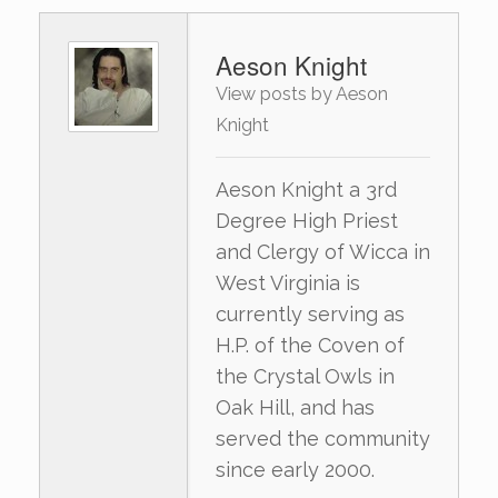
Aeson Knight
View posts by Aeson
Knight
Aeson Knight a 3rd
Degree High Priest
and Clergy of Wicca in
West Virginia is
currently serving as
H.P. of the Coven of
the Crystal Owls in
Oak Hill, and has
served the community
since early 2000.