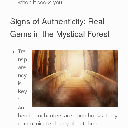
when it seeks you.
Signs of Authenticity: Real
Gems in the Mystical Forest
Tra
nsp
are
ncy
is
Key
:
Aut
hentic enchanters are open books. They
communicate clearly about their