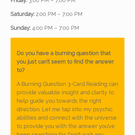
Friday:
3:00 PM – 7:00 PM
Saturday:
2:00 PM – 7:00 PM
Sunday:
4:00 PM – 7:00 PM
Do you have a burning question that
you just can’t seem to find the answer
to?
A Burning Question 3-Card Reading can
provide valuable insight and clarity to
help guide you towards the right
direction. Let me tap into my psychic
abilities and connect with the universe
to provide you with the answer you’ve
been searching for. Don’t wait any