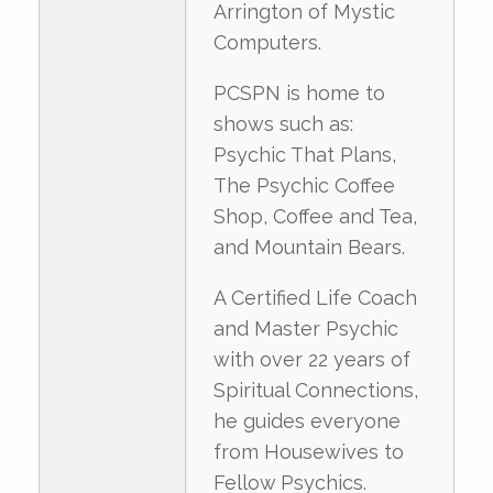
Arrington of Mystic
Computers.
PCSPN is home to
shows such as:
Psychic That Plans,
The Psychic Coffee
Shop, Coffee and Tea,
and Mountain Bears.
A Certified Life Coach
and Master Psychic
with over 22 years of
Spiritual Connections,
he guides everyone
from Housewives to
Fellow Psychics.