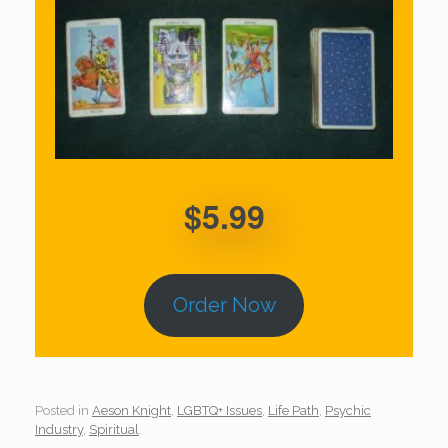
$5.99
Order Now
Posted in
Aeson Knight
,
LGBTQ+ Issues
,
Life Path
,
Psychic
Industry
,
Spiritual
.