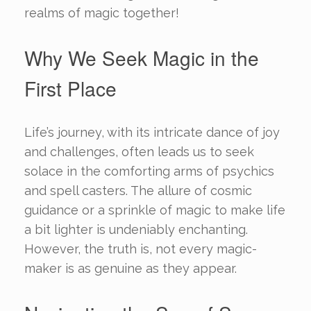
realms of magic together!
Why We Seek Magic in the
First Place
Life’s journey, with its intricate dance of joy
and challenges, often leads us to seek
solace in the comforting arms of psychics
and spell casters. The allure of cosmic
guidance or a sprinkle of magic to make life
a bit lighter is undeniably enchanting.
However, the truth is, not every magic-
maker is as genuine as they appear.