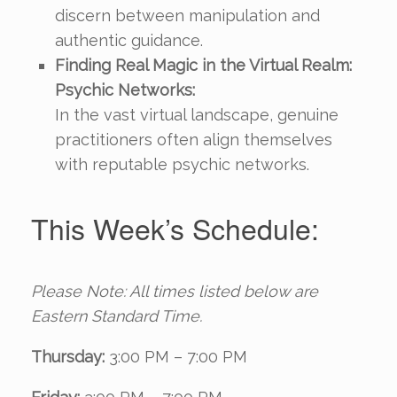
discern between manipulation and
authentic guidance.
Finding Real Magic in the Virtual Realm:
Psychic Networks:
In the vast virtual landscape, genuine
practitioners often align themselves
with reputable psychic networks.
This Week’s Schedule:
Please Note: All times listed below are
Eastern Standard Time.
Thursday:
3:00 PM – 7:00 PM