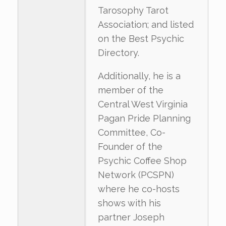
Tarosophy Tarot
Association; and listed
on the Best Psychic
Directory.
Additionally, he is a
member of the
Central West Virginia
Pagan Pride Planning
Committee, Co-
Founder of the
Psychic Coffee Shop
Network (PCSPN)
where he co-hosts
shows with his
partner Joseph