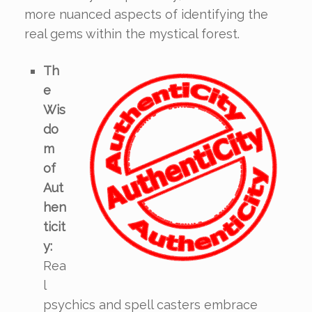
more nuanced aspects of identifying the
real gems within the mystical forest.
Th
e
Wis
do
m
of
Aut
hen
ticit
y:
Rea
l
psychics and spell casters embrace