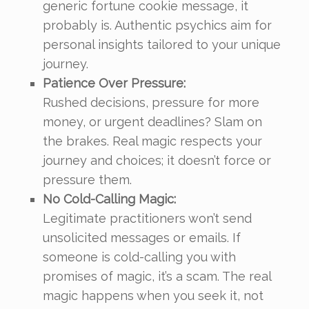
generic fortune cookie message, it
probably is. Authentic psychics aim for
personal insights tailored to your unique
journey.
Patience Over Pressure:
Rushed decisions, pressure for more
money, or urgent deadlines? Slam on
the brakes. Real magic respects your
journey and choices; it doesn’t force or
pressure them.
No Cold-Calling Magic:
Legitimate practitioners won’t send
unsolicited messages or emails. If
someone is cold-calling you with
promises of magic, it’s a scam. The real
magic happens when you seek it, not