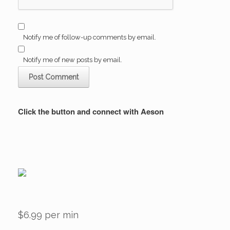
Notify me of follow-up comments by email.
Notify me of new posts by email.
Click the button and connect with Aeson
$6.99 per min