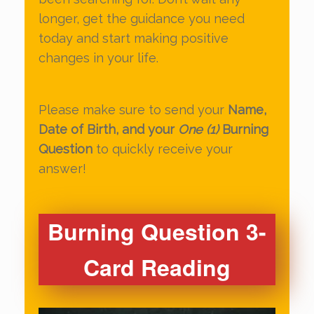
longer, get the guidance you need
today and start making positive
changes in your life.
Please make sure to send your
Name,
Date of Birth, and your
One (1)
Burning
Question
to quickly receive your
answer!
Burning Question 3-
Card Reading