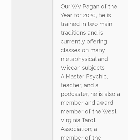
Our WV Pagan of the
Year for 2020, he is
trained in two main
traditions and is
currently offering
classes on many
metaphysical and
Wiccan subjects.
A Master Psychic,
teacher, and a
podcaster, he is also a
member and award
member of the West
Virginia Tarot
Association; a
member of the