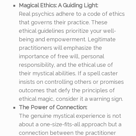
Magical Ethics: A Guiding Light:
Real psychics adhere to a code of ethics
that governs their practice. These
ethical guidelines prioritize your well-
being and empowerment. Legitimate
practitioners will emphasize the
importance of free will, personal
responsibility, and the ethical use of
their mystical abilities. If a spell caster
insists on controlling others or promises
outcomes that defy the principles of
ethical magic, consider it a warning sign.
The Power of Connection:
The genuine mystical experience is not
about a one-size-fits-all approach but a
connection between the practitioner