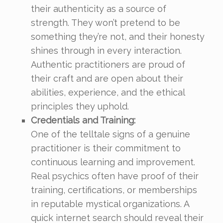
their authenticity as a source of
strength. They won’t pretend to be
something they’re not, and their honesty
shines through in every interaction.
Authentic practitioners are proud of
their craft and are open about their
abilities, experience, and the ethical
principles they uphold.
Credentials and Training:
One of the telltale signs of a genuine
practitioner is their commitment to
continuous learning and improvement.
Real psychics often have proof of their
training, certifications, or memberships
in reputable mystical organizations. A
quick internet search should reveal their