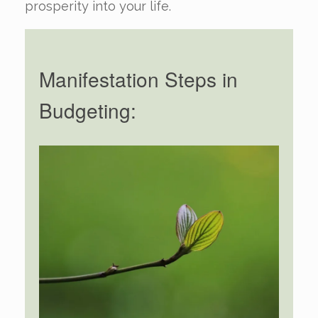
prosperity into your life.
Manifestation Steps in
Budgeting: