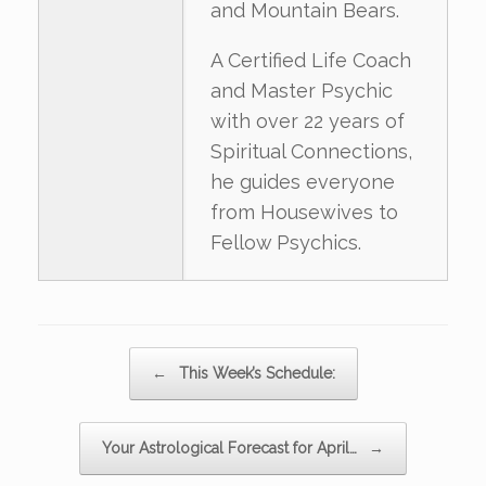
and Mountain Bears.
A Certified Life Coach
and Master Psychic
with over 22 years of
Spiritual Connections,
he guides everyone
from Housewives to
Fellow Psychics.
Post navigation
←
This Week’s Schedule:
Your Astrological Forecast for April…
→