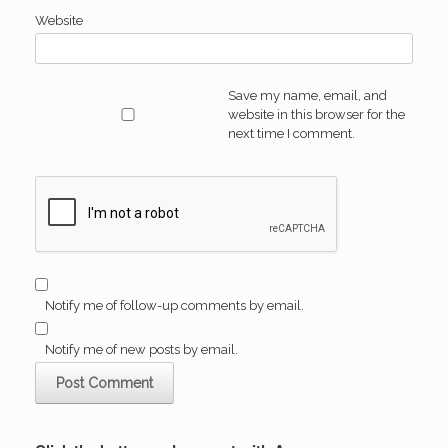
Website
Save my name, email, and
website in this browser for the
next time I comment.
Notify me of follow-up comments by email.
Notify me of new posts by email.