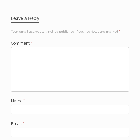
Leave a Reply
Your email address will not be published.
Required fields are marked
*
Comment
*
Name
*
Email
*