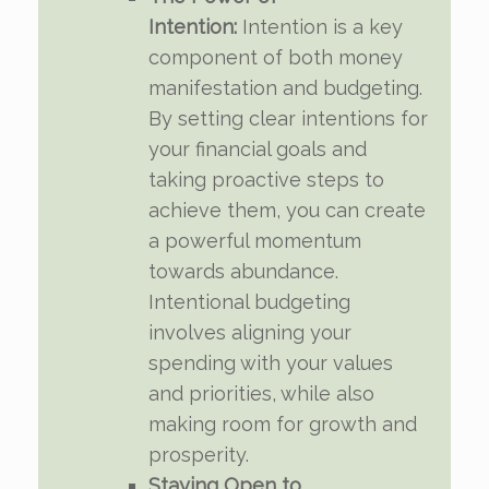
Intention:
Intention is a key
component of both money
manifestation and budgeting.
By setting clear intentions for
your financial goals and
taking proactive steps to
achieve them, you can create
a powerful momentum
towards abundance.
Intentional budgeting
involves aligning your
spending with your values
and priorities, while also
making room for growth and
prosperity.
Staying Open to