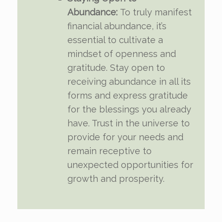
Abundance:
To truly manifest
financial abundance, it’s
essential to cultivate a
mindset of openness and
gratitude. Stay open to
receiving abundance in all its
forms and express gratitude
for the blessings you already
have. Trust in the universe to
provide for your needs and
remain receptive to
unexpected opportunities for
growth and prosperity.