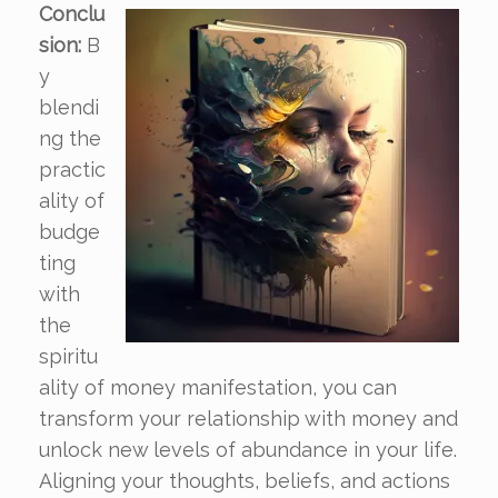
Conclu
sion:
B
y
blendi
ng the
practic
ality of
budge
ting
with
the
spiritu
ality of money manifestation, you can
transform your relationship with money and
unlock new levels of abundance in your life.
Aligning your thoughts, beliefs, and actions