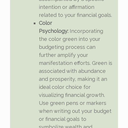
intention or affirmation
related to your financial goals.
Color
Psychology:
Incorporating
the color green into your
budgeting process can
further amplify your
manifestation efforts. Green is
associated with abundance
and prosperity, making it an
ideal color choice for
visualizing financial growth.
Use green pens or markers
when writing out your budget
or financial goals to
symbolize wealth and