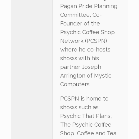
Pagan Pride Planning
Committee, Co-
Founder of the
Psychic Coffee Shop
Network (PCSPN)
where he co-hosts
shows with his
partner Joseph
Arrington of Mystic
Computers.
PCSPN is home to
shows such as:
Psychic That Plans,
The Psychic Coffee
Shop, Coffee and Tea,