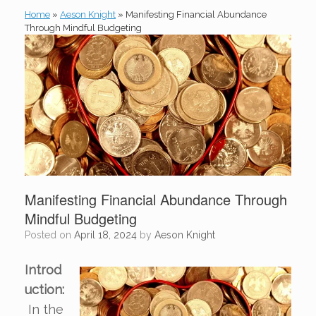
Home
»
Aeson Knight
»
Manifesting Financial Abundance
Through Mindful Budgeting
Manifesting Financial Abundance Through
Mindful Budgeting
Posted on
April 18, 2024
by
Aeson Knight
Introd
uction:
In the