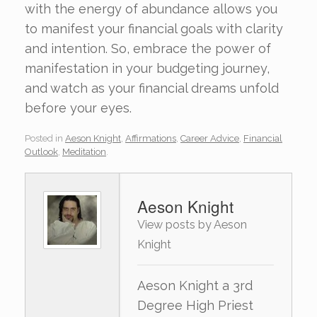
with the energy of abundance allows you
to manifest your financial goals with clarity
and intention. So, embrace the power of
manifestation in your budgeting journey,
and watch as your financial dreams unfold
before your eyes.
Posted in
Aeson Knight
,
Affirmations
,
Career Advice
,
Financial
Outlook
,
Meditation
.
Aeson Knight
View posts by Aeson
Knight
Aeson Knight a 3rd
Degree High Priest