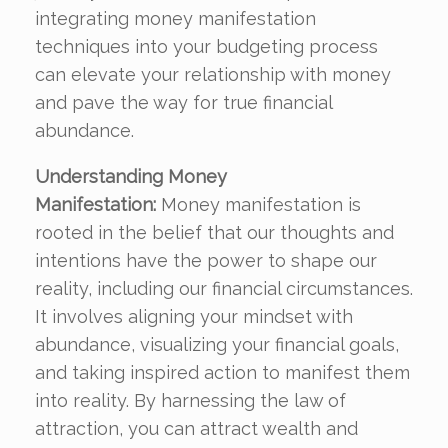
integrating money manifestation
techniques into your budgeting process
can elevate your relationship with money
and pave the way for true financial
abundance.
Understanding Money
Manifestation:
Money manifestation is
rooted in the belief that our thoughts and
intentions have the power to shape our
reality, including our financial circumstances.
It involves aligning your mindset with
abundance, visualizing your financial goals,
and taking inspired action to manifest them
into reality. By harnessing the law of
attraction, you can attract wealth and