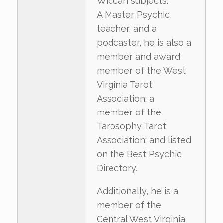
Wiccan subjects.
A Master Psychic,
teacher, and a
podcaster, he is also a
member and award
member of the West
Virginia Tarot
Association; a
member of the
Tarosophy Tarot
Association; and listed
on the Best Psychic
Directory.
Additionally, he is a
member of the
Central West Virginia