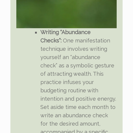
Writing “Abundance
Checks”:
One manifestation
technique involves writing
yourself an “abundance
check” as a symbolic gesture
of attracting wealth. This
practice infuses your
budgeting routine with
intention and positive energy.
Set aside time each month to
write an abundance check
for the desired amount,
accompanied by a specific