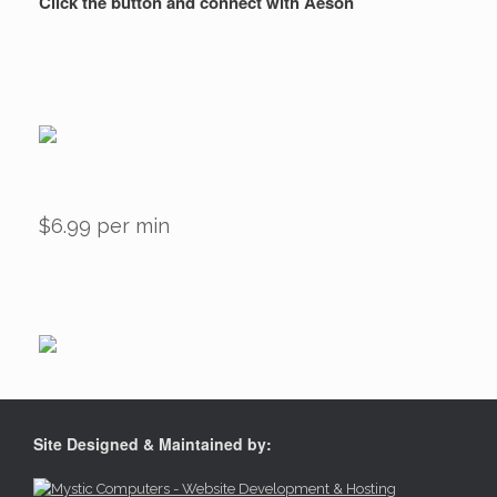
Click the button and connect with Aeson
$6.99 per min
Site Designed & Maintained by: