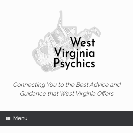
Skip
to
content
Connecting You to the Best Advice and
Guidance that West Virginia Offers
Menu