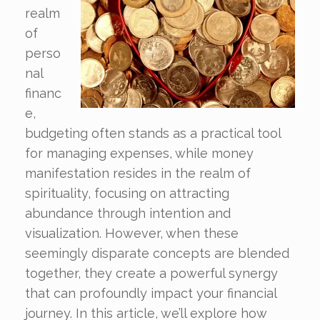
realm
of
perso
nal
financ
e,
budgeting often stands as a practical tool
for managing expenses, while money
manifestation resides in the realm of
spirituality, focusing on attracting
abundance through intention and
visualization. However, when these
seemingly disparate concepts are blended
together, they create a powerful synergy
that can profoundly impact your financial
journey. In this article, we’ll explore how