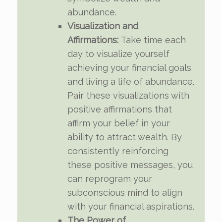
abundance.
Visualization and
Affirmations:
Take time each
day to visualize yourself
achieving your financial goals
and living a life of abundance.
Pair these visualizations with
positive affirmations that
affirm your belief in your
ability to attract wealth. By
consistently reinforcing
these positive messages, you
can reprogram your
subconscious mind to align
with your financial aspirations.
The Power of