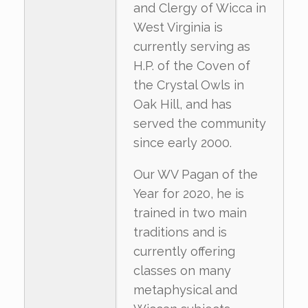
and Clergy of Wicca in
West Virginia is
currently serving as
H.P. of the Coven of
the Crystal Owls in
Oak Hill, and has
served the community
since early 2000.
Our WV Pagan of the
Year for 2020, he is
trained in two main
traditions and is
currently offering
classes on many
metaphysical and