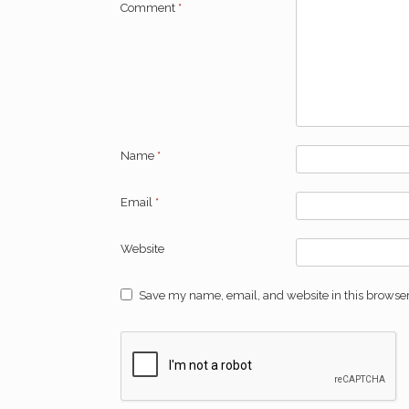
Comment
*
Name
*
Email
*
Website
Save my name, email, and website in this browser