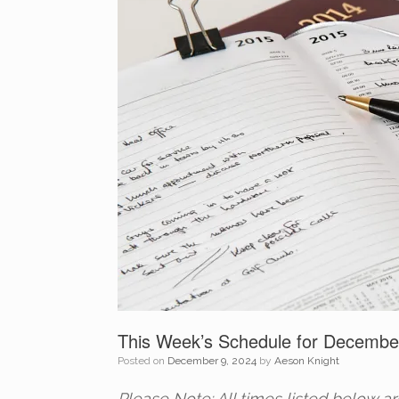
This Week’s Schedule for Decembe
Posted on
December 9, 2024
by
Aeson Knight
Please Note: All times listed below a