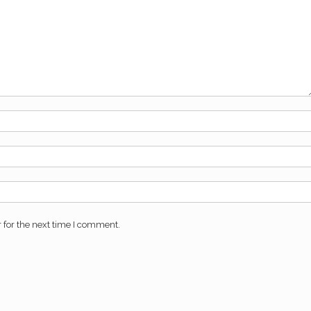
 for the next time I comment.