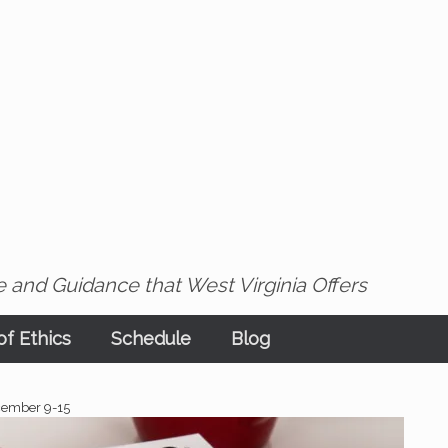
 and Guidance that West Virginia Offers
f Ethics
Schedule
Blog
cember 9-15