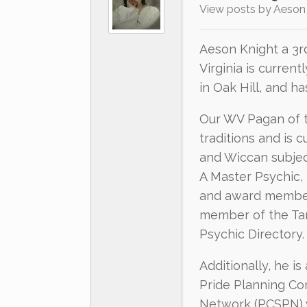
View posts by Aeson
Aeson Knight a 3r
Virginia is current
in Oak Hill, and h
Our WV Pagan of th
traditions and is 
and Wiccan subjec
A Master Psychic,
and award member 
member of the Tar
Psychic Directory.
Additionally, he i
Pride Planning Co
Network (PCSPN) 