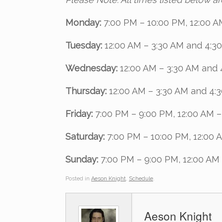
Monday:
7:00 PM – 10:00 PM, 12:00 A
Tuesday:
12:00 AM – 3:30 AM and 4:3
Wednesday:
12:00 AM – 3:30 AM and 
Thursday:
12:00 AM – 3:30 AM and 4:
Friday:
7:00 PM – 9:00 PM, 12:00 AM 
Saturday:
7:00 PM – 10:00 PM, 12:00 
Sunday:
7:00 PM – 9:00 PM, 12:00 AM
Posted in
Aeson Knight
,
Schedule
.
Aeson Knight