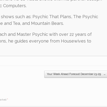
ic Computers.
shows such as: Psychic That Plans, The Psychic
ee and Tea, and Mountain Bears.
oach and Master Psychic with over 22 years of
ions, he guides everyone from Housewives to
Your Week Ahead Forecast December 23-29
→
marked
*