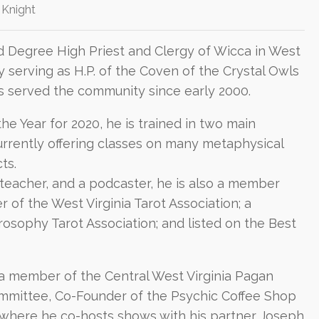
 Knight
d Degree High Priest and Clergy of Wicca in West
ly serving as H.P. of the Coven of the Crystal Owls
as served the community since early 2000.
e Year for 2020, he is trained in two main
currently offering classes on many metaphysical
ts.
 teacher, and a podcaster, he is also a member
of the West Virginia Tarot Association; a
osophy Tarot Association; and listed on the Best
s a member of the Central West Virginia Pagan
mmittee, Co-Founder of the Psychic Coffee Shop
where he co-hosts shows with his partner Joseph