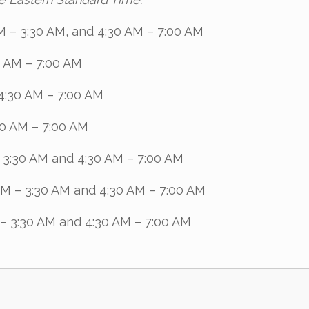
M – 3:30 AM, and 4:30 AM – 7:00 AM
0 AM – 7:00 AM
4:30 AM – 7:00 AM
30 AM – 7:00 AM
– 3:30 AM and 4:30 AM – 7:00 AM
AM – 3:30 AM and 4:30 AM – 7:00 AM
 – 3:30 AM and 4:30 AM – 7:00 AM