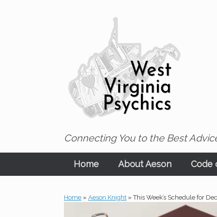
Skip
to
content
Connecting You to the Best Advice
Home
About Aeson
Code o
Home
»
Aeson Knight
»
This Week’s Schedule for De