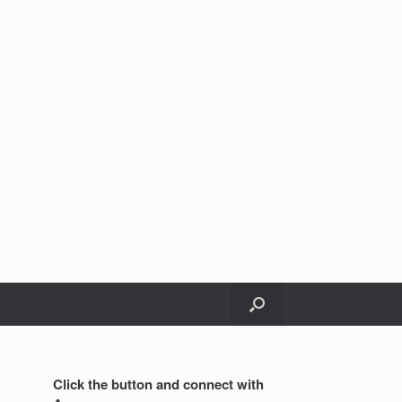
Click the button and connect with