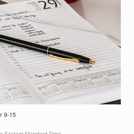
r 9-15
re Eastern Standard Time.