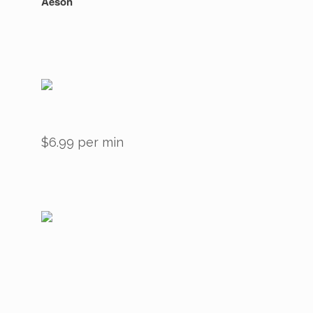
Aeson
$6.99 per min