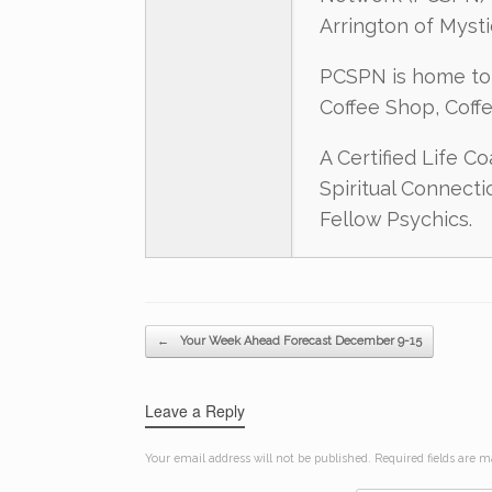
Arrington of Myst
PCSPN is home to 
Coffee Shop, Coff
A Certified Life C
Spiritual Connect
Fellow Psychics.
Post navigation
←
Your Week Ahead Forecast December 9-15
Leave a Reply
Your email address will not be published.
Required fields are 