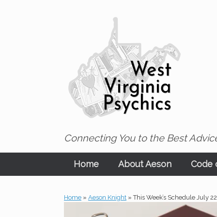
Skip
to
content
Connecting You to the Best Advice
Home
About Aeson
Code o
Home
»
Aeson Knight
»
This Week’s Schedule July 2