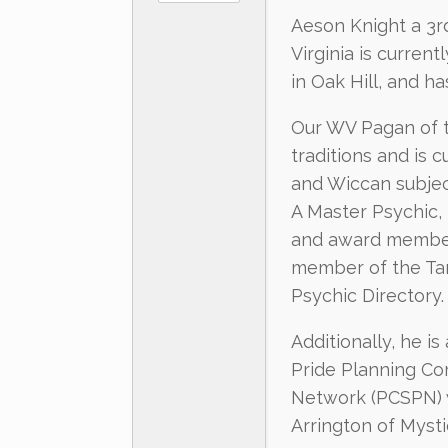
Aeson Knight a 3r
Virginia is current
in Oak Hill, and h
Our WV Pagan of th
traditions and is 
and Wiccan subjec
A Master Psychic,
and award member 
member of the Tar
Psychic Directory.
Additionally, he i
Pride Planning Co
Network (PCSPN) 
Arrington of Myst