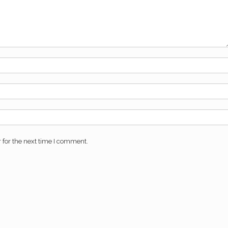
 for the next time I comment.