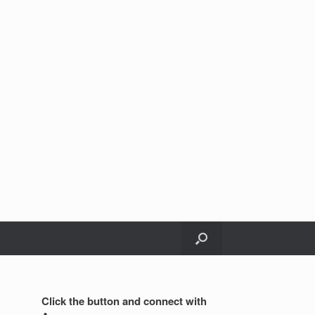
Click the button and connect with