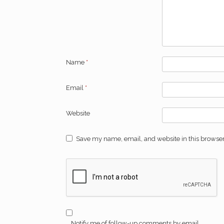
Name
*
Email
*
Website
Save my name, email, and website in this browser
Notify me of follow-up comments by email.