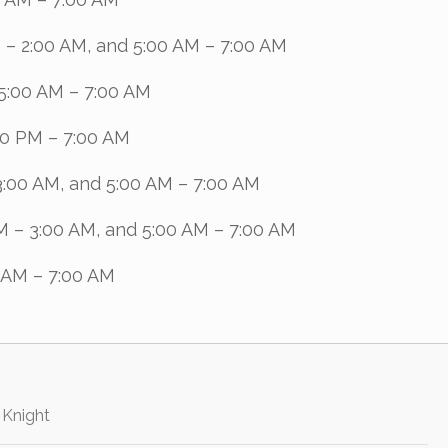
 – 2:00 AM, and 5:00 AM – 7:00 AM
5:00 AM – 7:00 AM
00 PM – 7:00 AM
3:00 AM, and 5:00 AM – 7:00 AM
M – 3:00 AM, and 5:00 AM – 7:00 AM
 AM – 7:00 AM
 Knight