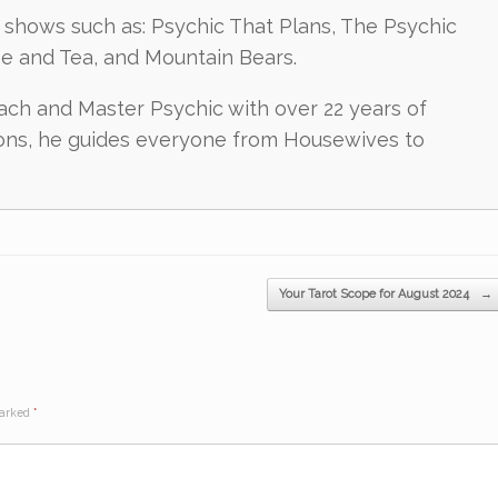
shows such as: Psychic That Plans, The Psychic
ee and Tea, and Mountain Bears.
oach and Master Psychic with over 22 years of
ions, he guides everyone from Housewives to
Your Tarot Scope for August 2024
→
marked
*