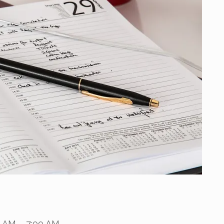
0 AM – 7:00 AM