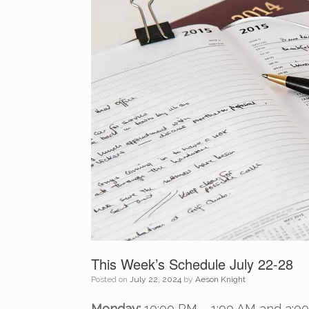
This Week’s Schedule July 22-28
Posted on
July 22, 2024
by
Aeson Knight
Monday:
10:00 PM – 1:00 AM and 3:0