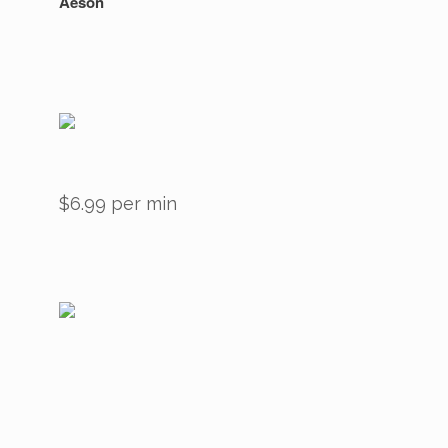
Aeson
$6.99 per min