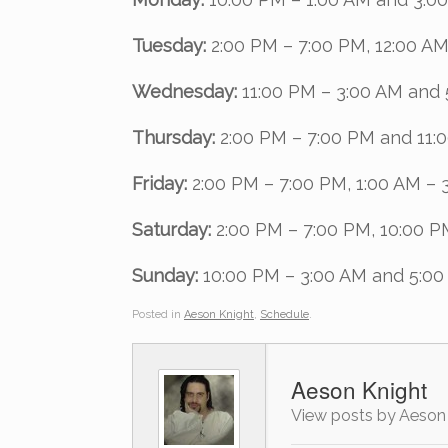
Tuesday:
2:00 PM – 7:00 PM, 12:00 AM
Wednesday:
11:00 PM – 3:00 AM and 
Thursday:
2:00 PM – 7:00 PM and 11:
Friday:
2:00 PM – 7:00 PM, 1:00 AM – 
Saturday:
2:00 PM – 7:00 PM, 10:00 P
Sunday:
10:00 PM – 3:00 AM and 5:00
Posted in
Aeson Knight
,
Schedule
.
Aeson Knight
View posts by Aeson