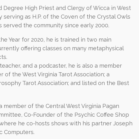
d Degree High Priest and Clergy of Wicca in West
ly serving as H.P. of the Coven of the Crystal Owls
as served the community since early 2000.
e Year for 2020, he is trained in two main
currently offering classes on many metaphysical
ts.
 teacher, and a podcaster, he is also a member
of the West Virginia Tarot Association; a
osophy Tarot Association; and listed on the Best
s a member of the Central West Virginia Pagan
mmittee, Co-Founder of the Psychic Coffee Shop
where he co-hosts shows with his partner Joseph
ic Computers.