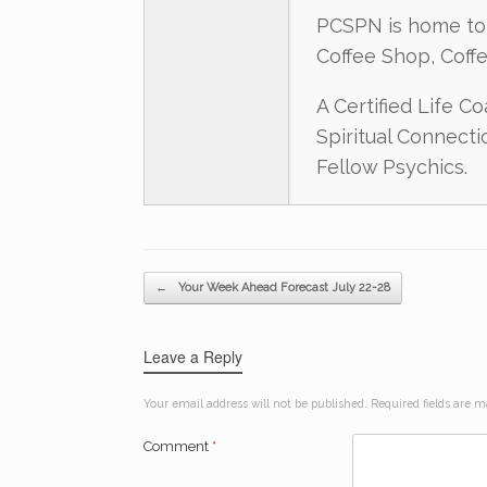
PCSPN is home to 
Coffee Shop, Coff
A Certified Life C
Spiritual Connect
Fellow Psychics.
Post navigation
←
Your Week Ahead Forecast July 22-28
Leave a Reply
Your email address will not be published.
Required fields are 
Comment
*