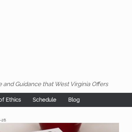
 and Guidance that West Virginia Offers
f Ethics
Schedule
Blog
2-28