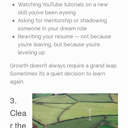
Watching YouTube tutorials on a new
skill you’ve been eyeing
Asking for mentorship or shadowing
someone in your dream role
Rewriting your resume — not because
you’re leaving, but because you’re
leveling up
Growth doesn’t always require a grand leap.
Sometimes it’s a quiet decision to learn
again.
3.
Clea
r the