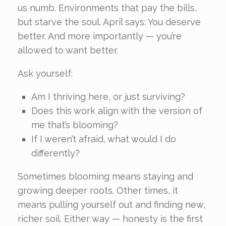
us numb. Environments that pay the bills,
but starve the soul. April says: You deserve
better. And more importantly — you’re
allowed to want better.
Ask yourself:
Am I thriving here, or just surviving?
Does this work align with the version of
me that’s blooming?
If I weren’t afraid, what would I do
differently?
Sometimes blooming means staying and
growing deeper roots. Other times, it
means pulling yourself out and finding new,
richer soil. Either way — honesty is the first