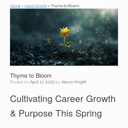
Home
»
Aeson Knight
»
Thyme to Bloom
Thyme to Bloom
Posted on
April 17, 2025
by
Aeson Knight
Cultivating Career Growth
& Purpose This Spring