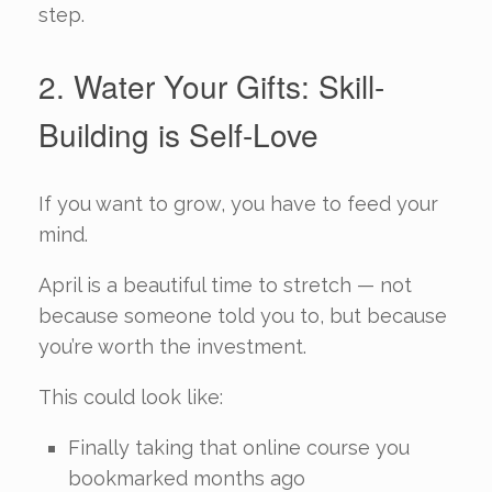
step.
2. Water Your Gifts: Skill-
Building is Self-Love
If you want to grow, you have to feed your
mind.
April is a beautiful time to stretch — not
because someone told you to, but because
you’re worth the investment.
This could look like:
Finally taking that online course you
bookmarked months ago