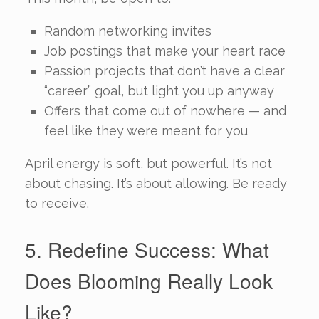
Random networking invites
Job postings that make your heart race
Passion projects that don’t have a clear
“career” goal, but light you up anyway
Offers that come out of nowhere — and
feel like they were meant for you
April energy is soft, but powerful. It’s not
about chasing. It’s about allowing. Be ready
to receive.
5. Redefine Success: What
Does Blooming Really Look
Like?