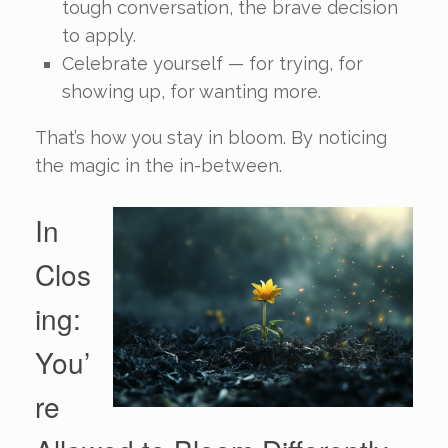
tough conversation, the brave decision
to apply.
Celebrate yourself — for trying, for
showing up, for wanting more.
That’s how you stay in bloom. By noticing
the magic in the in-between.
In
Clos
ing:
You’
re