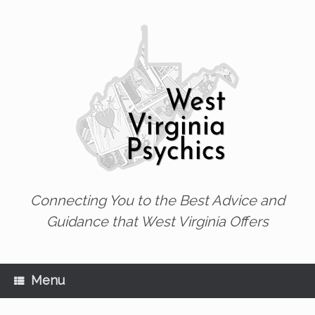
Skip
to
content
Connecting You to the Best Advice and
Guidance that West Virginia Offers
Menu