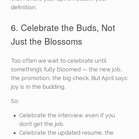
definition.
6. Celebrate the Buds, Not
Just the Blossoms
Too often we wait to celebrate until
something’s fully bloomed — the new job,
the promotion, the big check. But April says:
joy is in the budding.
So:
Celebrate the interview, even if you
don’t get the job.
Celebrate the updated resume, the