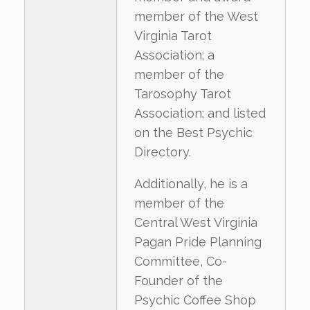
member of the West
Virginia Tarot
Association; a
member of the
Tarosophy Tarot
Association; and listed
on the Best Psychic
Directory.
Additionally, he is a
member of the
Central West Virginia
Pagan Pride Planning
Committee, Co-
Founder of the
Psychic Coffee Shop