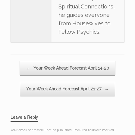
Spiritual Connections,
he guides everyone
from Housewives to
Fellow Psychics.
Post navigation
←
Your Week Ahead Forecast April 14-20
Your Week Ahead Forecast April 21-27
→
Leave a Reply
Your email address will not be published.
Required fields are marked
*