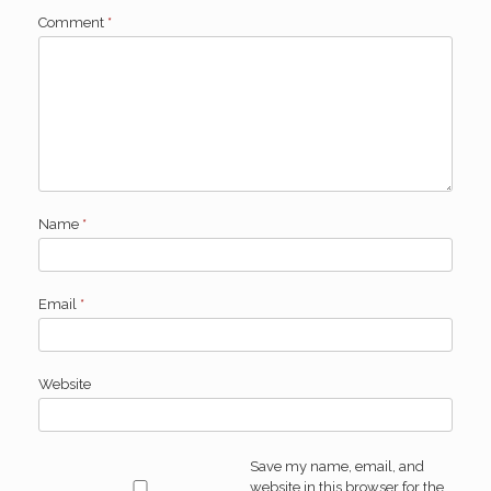
Comment
*
Name
*
Email
*
Website
Save my name, email, and
website in this browser for the