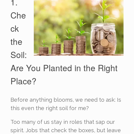
1.
Che
ck
the
Soil:
Are You Planted in the Right
Place?
Before anything blooms, we need to ask: Is
this even the right soil for me?
Too many of us stay in roles that sap our
spirit. Jobs that check the boxes, but leave