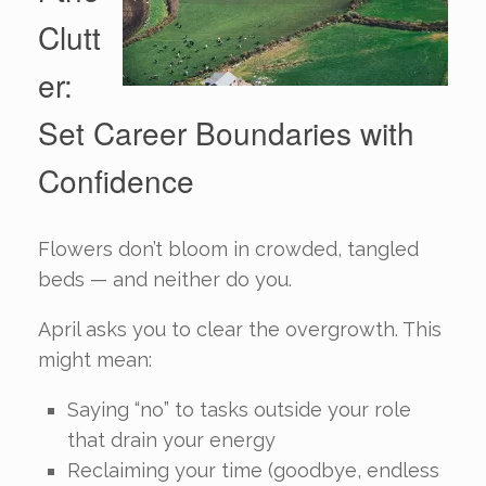
Clutt
er:
Set Career Boundaries with
Confidence
Flowers don’t bloom in crowded, tangled
beds — and neither do you.
April asks you to clear the overgrowth. This
might mean:
Saying “no” to tasks outside your role
that drain your energy
Reclaiming your time (goodbye, endless