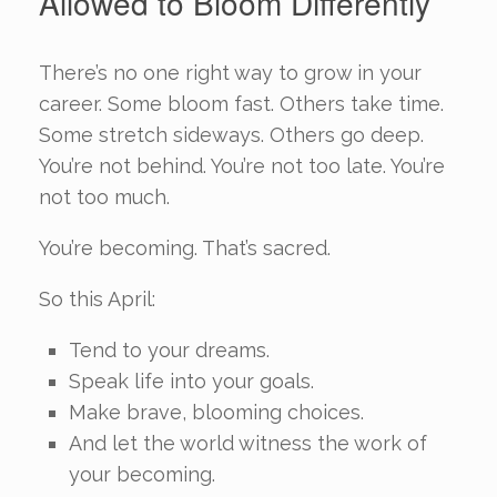
Allowed to Bloom Differently
There’s no one right way to grow in your
career. Some bloom fast. Others take time.
Some stretch sideways. Others go deep.
You’re not behind. You’re not too late. You’re
not too much.
You’re becoming. That’s sacred.
So this April:
Tend to your dreams.
Speak life into your goals.
Make brave, blooming choices.
And let the world witness the work of
your becoming.