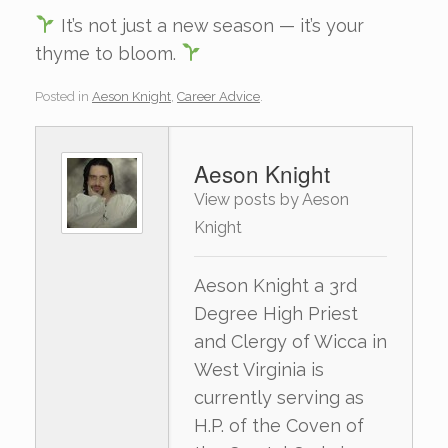
It’s not just a new season — it’s your
thyme to bloom.
Posted in
Aeson Knight
,
Career Advice
.
Aeson Knight
View posts by Aeson
Knight
Aeson Knight a 3rd
Degree High Priest
and Clergy of Wicca in
West Virginia is
currently serving as
H.P. of the Coven of