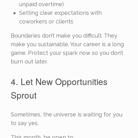
unpaid overtime)
Setting clear expectations with
coworkers or clients
Boundaries don’t make you difficult. They
make you sustainable. Your career is a long
game. Protect your spark now so you don’t
burn out later.
4. Let New Opportunities
Sprout
Sometimes, the universe is waiting for you
to say yes.
This month, be open to: