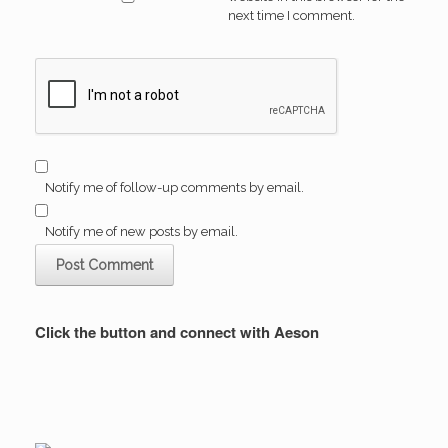
next time I comment.
Notify me of follow-up comments by email.
Notify me of new posts by email.
Click the button and connect with Aeson