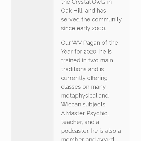
the Crystal Owls in
Oak Hill, and has
served the community
since early 2000.
Our WV Pagan of the
Year for 2020, he is
trained in two main
traditions and is
currently offering
classes on many
metaphysical and
Wiccan subjects.
A Master Psychic,
teacher, and a
podcaster, he is also a
member and award