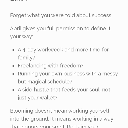
Forget what you were told about success.
April gives you full permission to define it
your way:
A 4-day workweek and more time for
family?
Freelancing with freedom?
Running your own business with a messy
but magical schedule?
A side hustle that feeds your soul, not
just your wallet?
Blooming doesn’t mean working yourself
into the ground. It means working in a way
that honors your spirit. Reclaim your