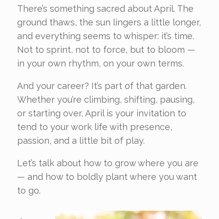
There’s something sacred about April. The
ground thaws, the sun lingers a little longer,
and everything seems to whisper: it’s time.
Not to sprint, not to force, but to bloom —
in your own rhythm, on your own terms.
And your career? It’s part of that garden.
Whether you’re climbing, shifting, pausing,
or starting over, April is your invitation to
tend to your work life with presence,
passion, and a little bit of play.
Let’s talk about how to grow where you are
— and how to boldly plant where you want
to go.