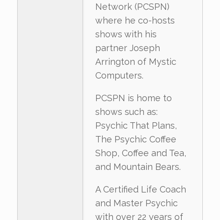
Network (PCSPN)
where he co-hosts
shows with his
partner Joseph
Arrington of Mystic
Computers.
PCSPN is home to
shows such as:
Psychic That Plans,
The Psychic Coffee
Shop, Coffee and Tea,
and Mountain Bears.
A Certified Life Coach
and Master Psychic
with over 22 years of