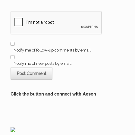
Notify me of follow-up comments by email.
Notify me of new posts by email.
Click the button and connect with Aeson