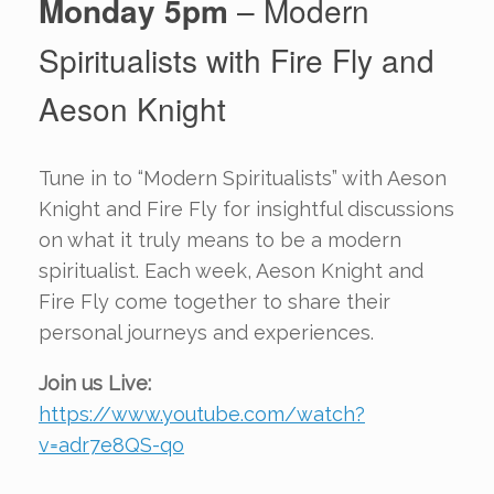
Monday 5pm
– Modern
Spiritualists with Fire Fly and
Aeson Knight
Tune in to “Modern Spiritualists” with Aeson
Knight and Fire Fly for insightful discussions
on what it truly means to be a modern
spiritualist. Each week, Aeson Knight and
Fire Fly come together to share their
personal journeys and experiences.
Join us Live:
https://www.youtube.com/watch?
v=adr7e8QS-qo