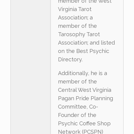
member of the West
Virginia Tarot
Association; a
member of the
Tarosophy Tarot
Association; and listed
on the Best Psychic
Directory.
Additionally, he is a
member of the
Central West Virginia
Pagan Pride Planning
Committee, Co-
Founder of the
Psychic Coffee Shop
Network (PCSPN)