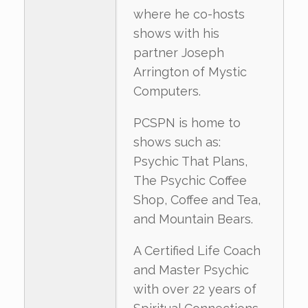
where he co-hosts
shows with his
partner Joseph
Arrington of Mystic
Computers.
PCSPN is home to
shows such as:
Psychic That Plans,
The Psychic Coffee
Shop, Coffee and Tea,
and Mountain Bears.
A Certified Life Coach
and Master Psychic
with over 22 years of