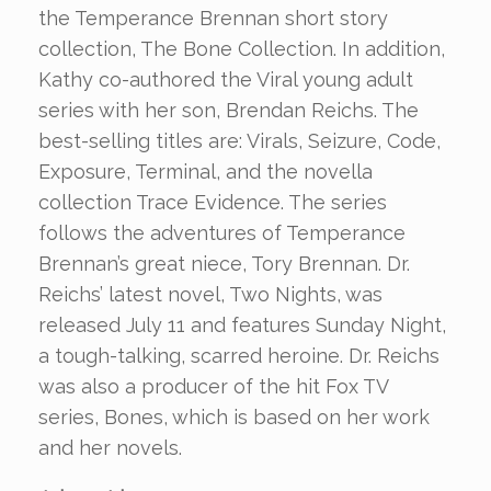
the Temperance Brennan short story
collection, The Bone Collection. In addition,
Kathy co-authored the Viral young adult
series with her son, Brendan Reichs. The
best-selling titles are: Virals, Seizure, Code,
Exposure, Terminal, and the novella
collection Trace Evidence. The series
follows the adventures of Temperance
Brennan’s great niece, Tory Brennan. Dr.
Reichs’ latest novel, Two Nights, was
released July 11 and features Sunday Night,
a tough-talking, scarred heroine. Dr. Reichs
was also a producer of the hit Fox TV
series, Bones, which is based on her work
and her novels.