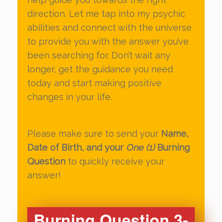
direction. Let me tap into my psychic
abilities and connect with the universe
to provide you with the answer you’ve
been searching for. Don’t wait any
longer, get the guidance you need
today and start making positive
changes in your life.
Please make sure to send your
Name,
Date of Birth, and your
One (1)
Burning
Question
to quickly receive your
answer!
Burning Question 3-