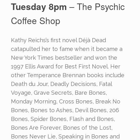
Tuesday 8pm
– The Psychic
Coffee Shop
Kathy Reichs’s first novel Déjà Dead
catapulted her to fame when it became a
New York Times bestseller and won the
1997 Ellis Award for Best First Novel. Her
other Temperance Brennan books include
Death du Jour, Deadly Decisions, Fatal
Voyage, Grave Secrets, Bare Bones,
Monday Morning, Cross Bones, Break No
Bones, Bones to Ashes, Devil Bones, 206
Bones, Spider Bones, Flash and Bones,
Bones Are Forever, Bones of the Lost,
Bones Never Lie, Speaking in Bones and