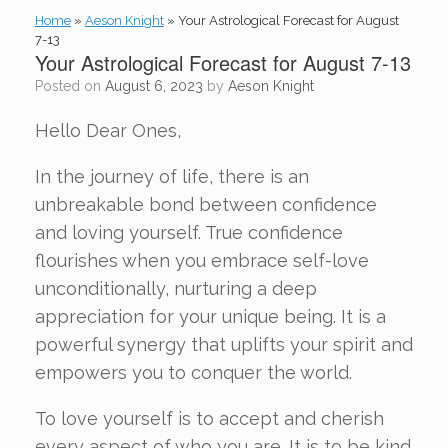
Home
»
Aeson Knight
»
Your Astrological Forecast for August
7-13
Your Astrological Forecast for August 7-13
Posted on
August 6, 2023
by
Aeson Knight
Hello Dear Ones,
In the journey of life, there is an
unbreakable bond between confidence
and loving yourself. True confidence
flourishes when you embrace self-love
unconditionally, nurturing a deep
appreciation for your unique being. It is a
powerful synergy that uplifts your spirit and
empowers you to conquer the world.
To love yourself is to accept and cherish
every aspect of who you are. It is to be kind