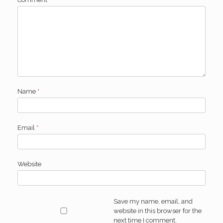
Name
*
Email
*
Website
Save my name, email, and
website in this browser for the
next time I comment.