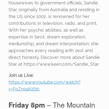
housewives to government officials. Sandie
Star, originally from Australia and residing in
the US since 2002, is renowned for her
contributions in television, radio, and print.
With her psychic abilities, as well as
expertise in tarot, dream exploration,
mediumship, and dream interpretation, she
approaches every reading with zest and
direct honesty. Discover more about Sandie
Star at https://www.keen.com/Sandie_Star.
Join us Live:
https://www.youtube.com/watch?
v=FoZn0aX2lXc
Friday 8pm
– The Mountain