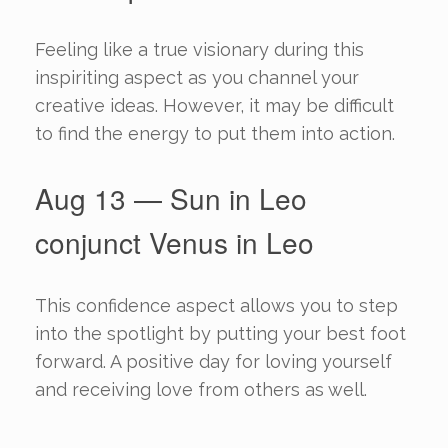
Feeling like a true visionary during this
inspiriting aspect as you channel your
creative ideas. However, it may be difficult
to find the energy to put them into action.
Aug 13 — Sun in Leo
conjunct Venus in Leo
This confidence aspect allows you to step
into the spotlight by putting your best foot
forward. A positive day for loving yourself
and receiving love from others as well.