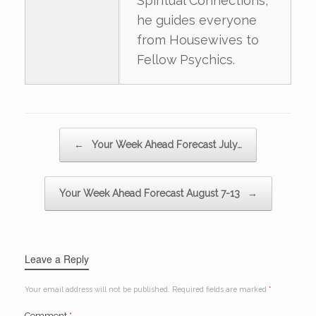
Spiritual Connections,
he guides everyone
from Housewives to
Fellow Psychics.
Post navigation
←
Your Week Ahead Forecast July…
Your Week Ahead Forecast August 7-13
→
Leave a Reply
Your email address will not be published.
Required fields are marked
*
Comment
*