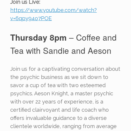
Join us Live:
https://www.youtube.com/watch?
v=6qpy94o7POE
Thursday 8pm
– Coffee and
Tea with Sandie and Aeson
Join us for a captivating conversation about
the psychic business as we sit down to
savor a cup of tea with two esteemed
psychics. Aeson Knight, a master psychic
with over 22 years of experience, is a
certified clairvoyant and life coach who
offers invaluable guidance to a diverse
clientele worldwide, ranging from average