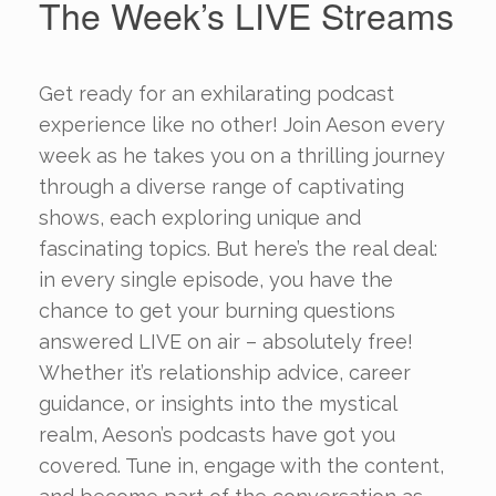
The Week’s LIVE Streams
Get ready for an exhilarating podcast
experience like no other! Join Aeson every
week as he takes you on a thrilling journey
through a diverse range of captivating
shows, each exploring unique and
fascinating topics. But here’s the real deal:
in every single episode, you have the
chance to get your burning questions
answered LIVE on air – absolutely free!
Whether it’s relationship advice, career
guidance, or insights into the mystical
realm, Aeson’s podcasts have got you
covered. Tune in, engage with the content,