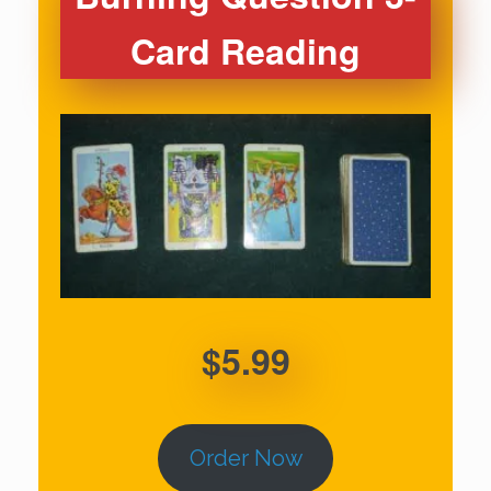
Card Reading
$5.99
Order Now