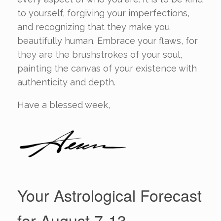
to yourself, forgiving your imperfections,
and recognizing that they make you
beautifully human. Embrace your flaws, for
they are the brushstrokes of your soul,
painting the canvas of your existence with
authenticity and depth.
Have a blessed week,
Your Astrological Forecast
for August 7-13