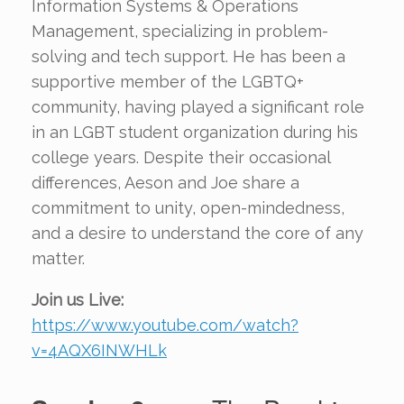
Information Systems & Operations
Management, specializing in problem-
solving and tech support. He has been a
supportive member of the LGBTQ+
community, having played a significant role
in an LGBT student organization during his
college years. Despite their occasional
differences, Aeson and Joe share a
commitment to unity, open-mindedness,
and a desire to understand the core of any
matter.
Join us Live:
https://www.youtube.com/watch?
v=4AQX6INWHLk