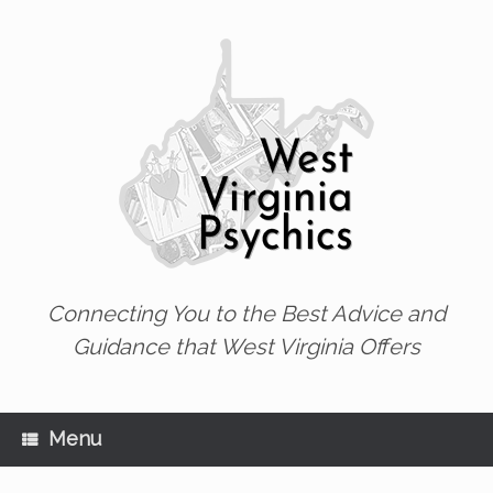
Skip
to
content
Connecting You to the Best Advice and
Guidance that West Virginia Offers
Menu