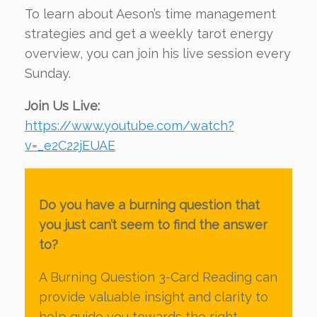
To learn about Aeson’s time management
strategies and get a weekly tarot energy
overview, you can join his live session every
Sunday.
Join Us Live:
https://www.youtube.com/watch?
v=_e2C22jEUAE
Do you have a burning question that
you just can’t seem to find the answer
to?
A Burning Question 3-Card Reading can
provide valuable insight and clarity to
help guide you towards the right