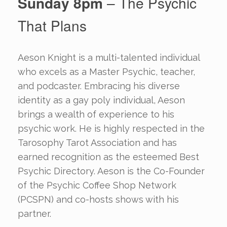
Sunday 8pm
– The Psychic
That Plans
Aeson Knight is a multi-talented individual
who excels as a Master Psychic, teacher,
and podcaster. Embracing his diverse
identity as a gay poly individual, Aeson
brings a wealth of experience to his
psychic work. He is highly respected in the
Tarosophy Tarot Association and has
earned recognition as the esteemed Best
Psychic Directory. Aeson is the Co-Founder
of the Psychic Coffee Shop Network
(PCSPN) and co-hosts shows with his
partner.