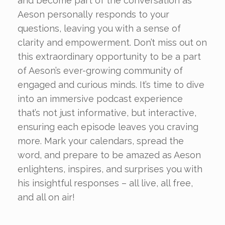
and become part of the conversation as
Aeson personally responds to your
questions, leaving you with a sense of
clarity and empowerment. Don’t miss out on
this extraordinary opportunity to be a part
of Aeson’s ever-growing community of
engaged and curious minds. It’s time to dive
into an immersive podcast experience
that’s not just informative, but interactive,
ensuring each episode leaves you craving
more. Mark your calendars, spread the
word, and prepare to be amazed as Aeson
enlightens, inspires, and surprises you with
his insightful responses – all live, all free,
and all on air!