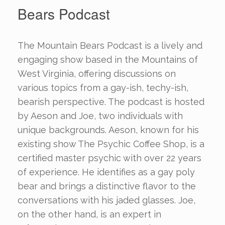
Bears Podcast
The Mountain Bears Podcast is a lively and
engaging show based in the Mountains of
West Virginia, offering discussions on
various topics from a gay-ish, techy-ish,
bearish perspective. The podcast is hosted
by Aeson and Joe, two individuals with
unique backgrounds. Aeson, known for his
existing show The Psychic Coffee Shop, is a
certified master psychic with over 22 years
of experience. He identifies as a gay poly
bear and brings a distinctive flavor to the
conversations with his jaded glasses. Joe,
on the other hand, is an expert in