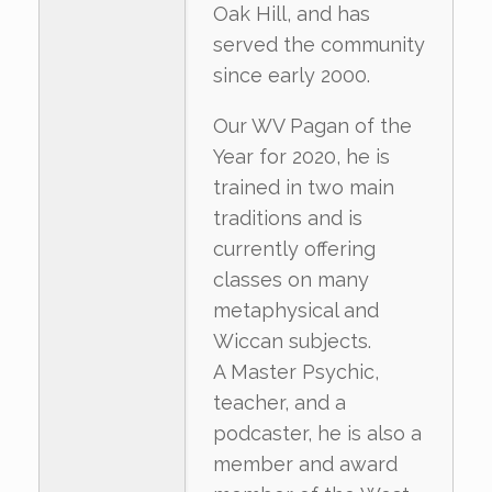
Oak Hill, and has
served the community
since early 2000.
Our WV Pagan of the
Year for 2020, he is
trained in two main
traditions and is
currently offering
classes on many
metaphysical and
Wiccan subjects.
A Master Psychic,
teacher, and a
podcaster, he is also a
member and award