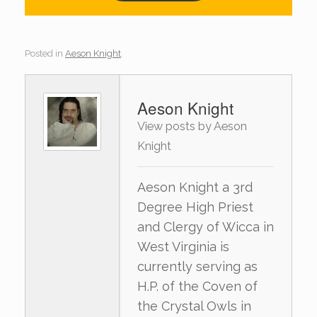
Posted in
Aeson Knight
.
Aeson Knight
View posts by Aeson
Knight
Aeson Knight a 3rd
Degree High Priest
and Clergy of Wicca in
West Virginia is
currently serving as
H.P. of the Coven of
the Crystal Owls in