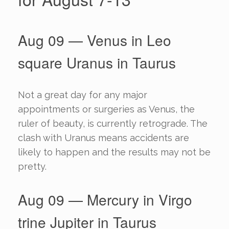
Aug 09 — Venus in Leo
square Uranus in Taurus
Not a great day for any major
appointments or surgeries as Venus, the
ruler of beauty, is currently retrograde. The
clash with Uranus means accidents are
likely to happen and the results may not be
pretty.
Aug 09 — Mercury in Virgo
trine Jupiter in Taurus