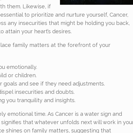
 them. Likewise, if
 essential to prioritize and nurture yourself, Cancer,
ess any insecurities that might be holding you back,
 attain your heart’s desires.
lace family matters at the forefront of your
ou emotionally.
ild or children.
 goals and see if they need adjustments.
ispel insecurities and doubts.
g you tranquility and insights.
ely emotional time. As Cancer is a water sign and
 signifies that whatever unfolds next will work in you
ence shines on family matters, suggesting that