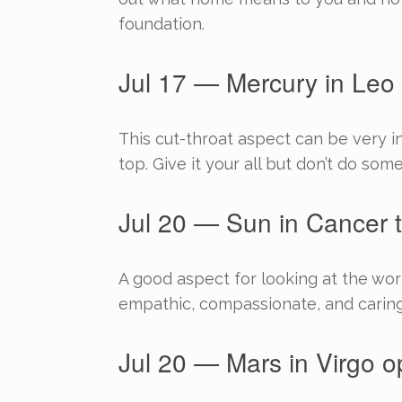
foundation.
Jul 17 — Mercury in Leo 
This cut-throat aspect can be very in
top. Give it your all but don’t do som
Jul 20 — Sun in Cancer t
A good aspect for looking at the w
empathic, compassionate, and caring 
Jul 20 — Mars in Virgo o