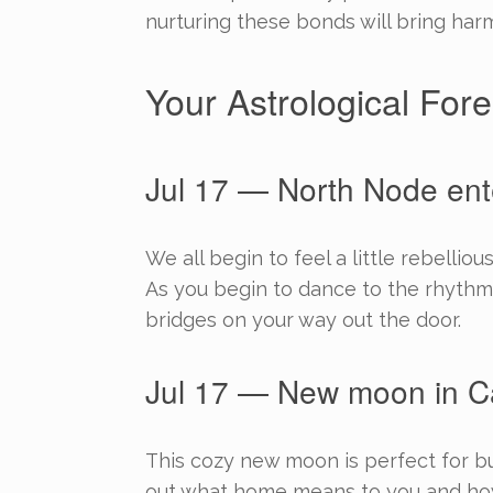
nurturing these bonds will bring harm
Your Astrological Fore
Jul 17 — North Node ent
We all begin to feel a little rebelli
As you begin to dance to the rhythm
bridges on your way out the door.
Jul 17 — New moon in C
This cozy new moon is perfect for bu
out what home means to you and how