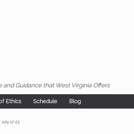
 and Guidance that West Virginia Offers
f Ethics
Schedule
Blog
r July 17-23