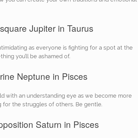
square Jupiter in Taurus
timidating as everyone is fighting for a spot at the
ething you’ll be ashamed of.
rine Neptune in Pisces
orld with an understanding eye as we become more
for the struggles of others. Be gentle.
pposition Saturn in Pisces