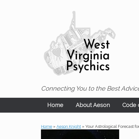
Skip
to
content
Connecting You to the Best Advice
Home
About Aeson
Code o
Home
»
Aeson Knight
»
Your Astrological Forecast fo