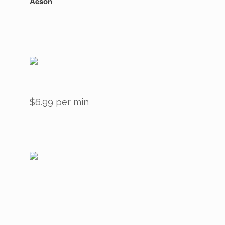
Aeson
$6.99 per min