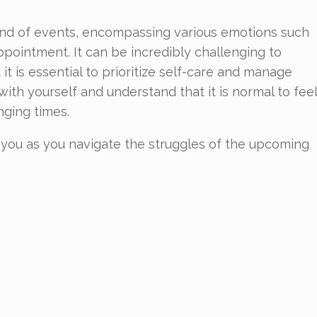
lwind of events, encompassing various emotions such
appointment. It can be incredibly challenging to
it is essential to prioritize self-care and manage
with yourself and understand that it is normal to feel
ging times.
lp you as you navigate the struggles of the upcoming