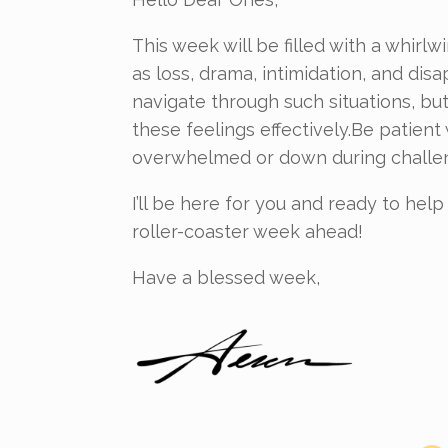
This week will be filled with a whir
as loss, drama, intimidation, and dis
navigate through such situations, but 
these feelings effectively.Be patient 
overwhelmed or down during challen
I’ll be here for you and ready to he
roller-coaster week ahead!
Have a blessed week,