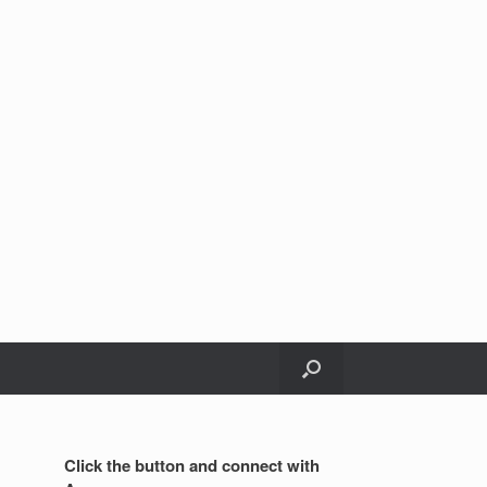
Click the button and connect with