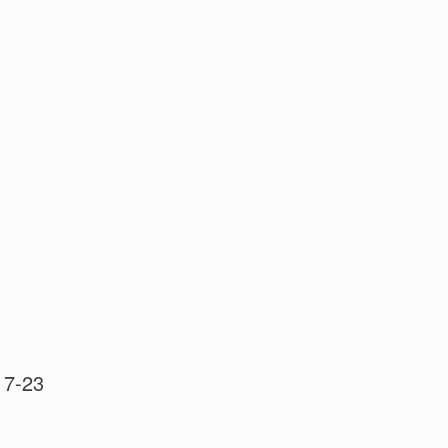
 17-23