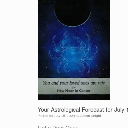
Your Astrological Forecast for July
Posted on
July 16, 2023
by
Aeson Knight
Hello Dear Ones,