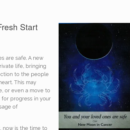
resh Start
s are safe. A new
ivate life, bringing
ection to the people
heart. This may
e, or even a move to
 for progress in your
ssage of
, now is the time to