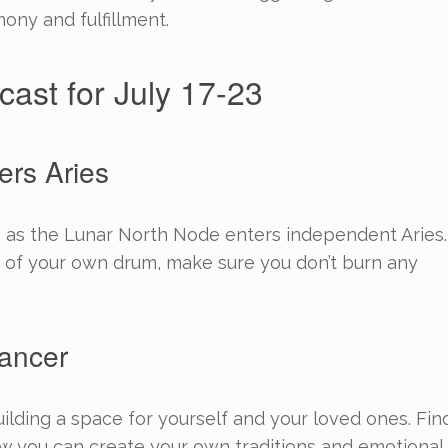
ony and fulfillment.
cast for July 17-23
ers Aries
ous as the Lunar North Node enters independent Aries.
 of your own drum, make sure you don’t burn any
ancer
ilding a space for yourself and your loved ones. Fin
 you can create your own traditions and emotional