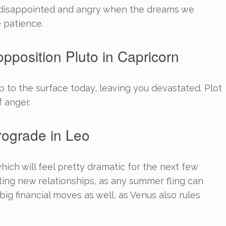
s disappointed and angry when the dreams we
 patience.
pposition Pluto in Capricorn
to the surface today, leaving you devastated. Plot
f anger.
rograde in Leo
hich will feel pretty dramatic for the next few
arting new relationships, as any summer fling can
big financial moves as well, as Venus also rules