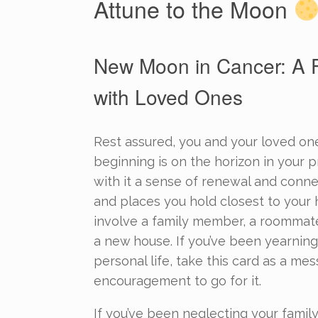
Attune to the Moon
New Moon in Cancer: A F
with Loved Ones
Rest assured, you and your loved one
beginning is on the horizon in your pr
with it a sense of renewal and conn
and places you hold closest to your 
involve a family member, a roommat
a new house. If you’ve been yearning
personal life, take this card as a me
encouragement to go for it.
If you’ve been neglecting your family