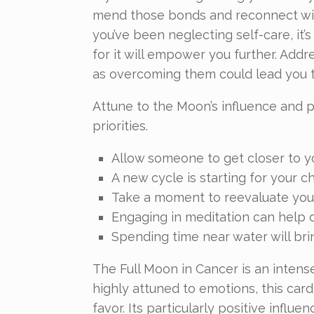
mend those bonds and reconnect with
you’ve been neglecting self-care, it’s
for it will empower you further. Addr
as overcoming them could lead you to
Attune to the Moon’s influence and p
priorities.
Allow someone to get closer to y
A new cycle is starting for your ch
Take a moment to reevaluate your
Engaging in meditation can help d
Spending time near water will brin
The Full Moon in Cancer is an intens
highly attuned to emotions, this card
favor. Its particularly positive influ