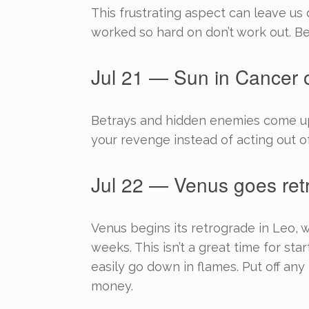
This frustrating aspect can leave u
worked so hard on don’t work out. Be
Jul 21 — Sun in Cancer o
Betrays and hidden enemies come up 
your revenge instead of acting out o
Jul 22 — Venus goes ret
Venus begins its retrograde in Leo, w
weeks. This isn’t a great time for st
easily go down in flames. Put off any 
money.