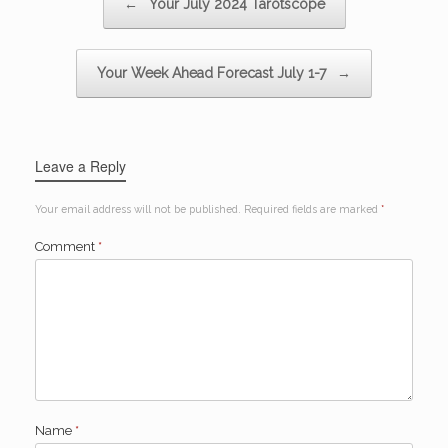
←
Your July 2024 Tarotscope
Your Week Ahead Forecast July 1-7
→
Leave a Reply
Your email address will not be published.
Required fields are marked
*
Comment
*
Name
*