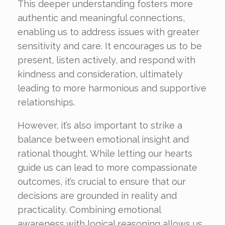
This deeper understanding fosters more
authentic and meaningful connections,
enabling us to address issues with greater
sensitivity and care. It encourages us to be
present, listen actively, and respond with
kindness and consideration, ultimately
leading to more harmonious and supportive
relationships.
However, it’s also important to strike a
balance between emotional insight and
rational thought. While letting our hearts
guide us can lead to more compassionate
outcomes, it’s crucial to ensure that our
decisions are grounded in reality and
practicality. Combining emotional
awareness with logical reasoning allows us