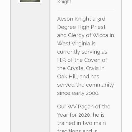
Knight
Aeson Knight a 3rd
Degree High Priest
and Clergy of Wicca in
West Virginia is
currently serving as
H.P. of the Coven of
the Crystal Owls in
Oak Hill, and has
served the community
since early 2000.
Our WV Pagan of the
Year for 2020, he is
trained in two main
traditions and is