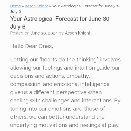
Home
»
Aeson Knight
»
Your Astrological Forecast for June 30-
July 6
Your Astrological Forecast for June 30-
July 6
Posted on
June 30, 2024
by
Aeson Knight
Hello Dear Ones,
Letting our “hearts do the thinking,” involves
allowing our feelings and intuition guide our
decisions and actions. Empathy,
compassion, and emotional intelligence
give us a different perspective when
dealing with challenges and interactions. By
tuning into our emotions and those of
others, we can better understand the
underlying motivations and feelings at play.