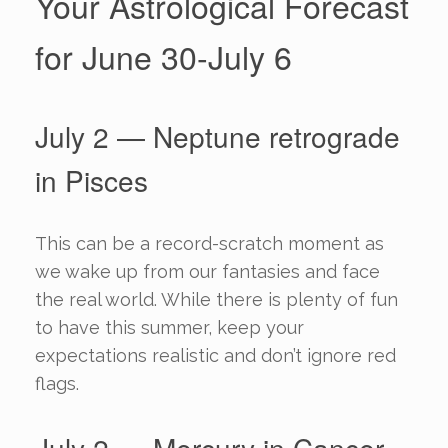
Your Astrological Forecast
for June 30-July 6
July 2 — Neptune retrograde
in Pisces
This can be a record-scratch moment as
we wake up from our fantasies and face
the real world. While there is plenty of fun
to have this summer, keep your
expectations realistic and don’t ignore red
flags.