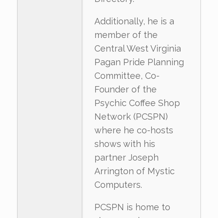
Additionally, he is a
member of the
Central West Virginia
Pagan Pride Planning
Committee, Co-
Founder of the
Psychic Coffee Shop
Network (PCSPN)
where he co-hosts
shows with his
partner Joseph
Arrington of Mystic
Computers.
PCSPN is home to