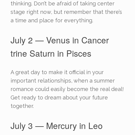
thinking. Don’t be afraid of taking center
stage right now, but remember that there’s
a time and place for everything.
July 2 — Venus in Cancer
trine Saturn in Pisces
A great day to make it official in your
important relationships, when a summer
romance could easily become the real deal!
Get ready to dream about your future
together.
July 3 — Mercury in Leo