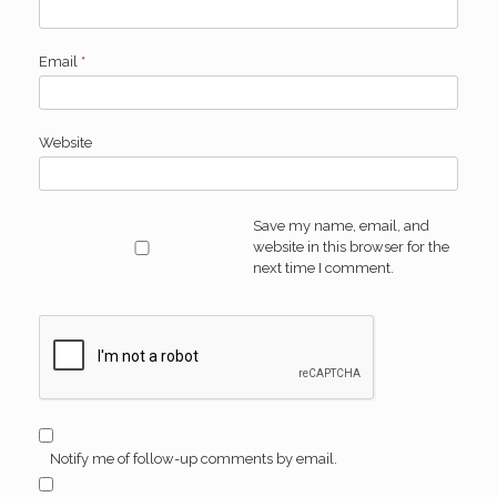
Email
*
Website
Save my name, email, and
website in this browser for the
next time I comment.
Notify me of follow-up comments by email.