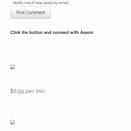
Notify me of new posts by email.
Click the button and connect with Aeson
$6.99 per min