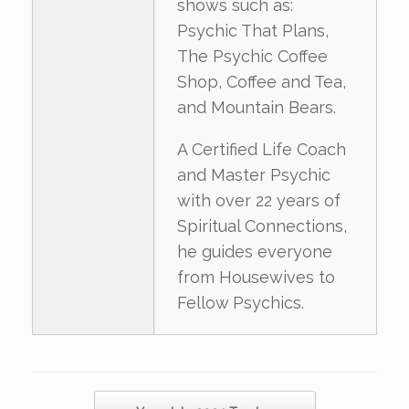
shows such as:
Psychic That Plans,
The Psychic Coffee
Shop, Coffee and Tea,
and Mountain Bears.
A Certified Life Coach
and Master Psychic
with over 22 years of
Spiritual Connections,
he guides everyone
from Housewives to
Fellow Psychics.
Post navigation