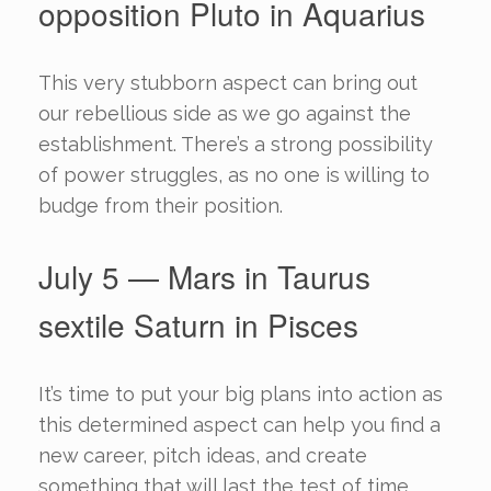
opposition Pluto in Aquarius
This very stubborn aspect can bring out
our rebellious side as we go against the
establishment. There’s a strong possibility
of power struggles, as no one is willing to
budge from their position.
July 5 — Mars in Taurus
sextile Saturn in Pisces
It’s time to put your big plans into action as
this determined aspect can help you find a
new career, pitch ideas, and create
something that will last the test of time.