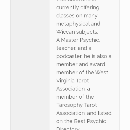
currently offering
classes on many
metaphysical and
Wiccan subjects.
A Master Psychic,
teacher, and a
podcaster, he is also a
member and award
member of the West
Virginia Tarot
Association; a
member of the
Tarosophy Tarot
Association; and listed
on the Best Psychic
Directory.