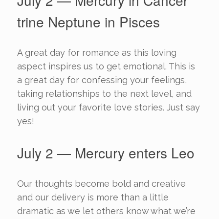
July 2 — Mercury in Cancer
trine Neptune in Pisces
A great day for romance as this loving
aspect inspires us to get emotional. This is
a great day for confessing your feelings,
taking relationships to the next level, and
living out your favorite love stories. Just say
yes!
July 2 — Mercury enters Leo
Our thoughts become bold and creative
and our delivery is more than a little
dramatic as we let others know what we’re