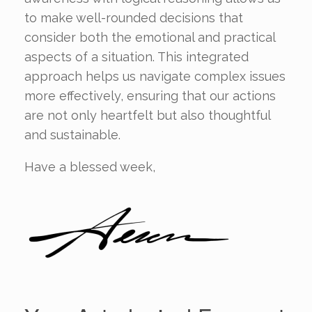
to make well-rounded decisions that
consider both the emotional and practical
aspects of a situation. This integrated
approach helps us navigate complex issues
more effectively, ensuring that our actions
are not only heartfelt but also thoughtful
and sustainable.
Have a blessed week,