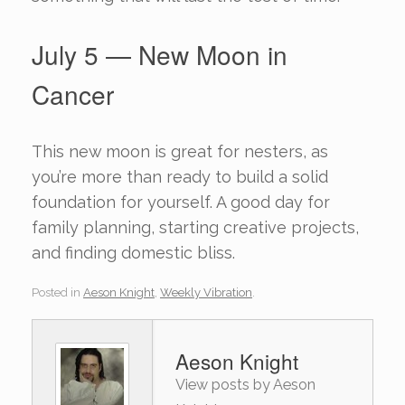
July 5 — New Moon in
Cancer
This new moon is great for nesters, as
you’re more than ready to build a solid
foundation for yourself. A good day for
family planning, starting creative projects,
and finding domestic bliss.
Posted in
Aeson Knight
,
Weekly Vibration
.
Aeson Knight
View posts by Aeson