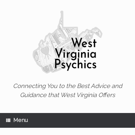
Skip
to
content
Connecting You to the Best Advice and
Guidance that West Virginia Offers
Menu