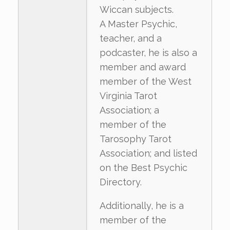
Wiccan subjects.
A Master Psychic,
teacher, and a
podcaster, he is also a
member and award
member of the West
Virginia Tarot
Association; a
member of the
Tarosophy Tarot
Association; and listed
on the Best Psychic
Directory.
Additionally, he is a
member of the