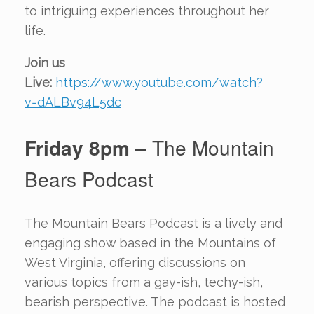
to intriguing experiences throughout her
life.
Join us
Live:
https://www.youtube.com/watch?
v=dALBv94L5dc
Friday 8pm
– The Mountain
Bears Podcast
The Mountain Bears Podcast is a lively and
engaging show based in the Mountains of
West Virginia, offering discussions on
various topics from a gay-ish, techy-ish,
bearish perspective. The podcast is hosted