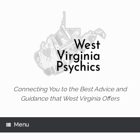
Skip
to
content
Connecting You to the Best Advice and
Guidance that West Virginia Offers
Menu