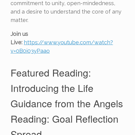
commitment to unity, open-mindedness,
and a desire to understand the core of any
matter.
Join us
Live:
https://www.youtube.com/watch?
v=0B0i03yPaao
Featured Reading:
Introducing the Life
Guidance from the Angels
Reading: Goal Reflection
Spread