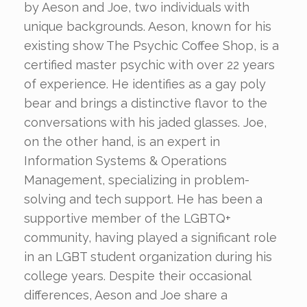
by Aeson and Joe, two individuals with
unique backgrounds. Aeson, known for his
existing show The Psychic Coffee Shop, is a
certified master psychic with over 22 years
of experience. He identifies as a gay poly
bear and brings a distinctive flavor to the
conversations with his jaded glasses. Joe,
on the other hand, is an expert in
Information Systems & Operations
Management, specializing in problem-
solving and tech support. He has been a
supportive member of the LGBTQ+
community, having played a significant role
in an LGBT student organization during his
college years. Despite their occasional
differences, Aeson and Joe share a