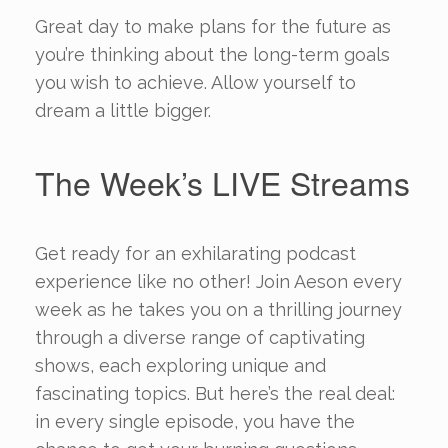
Great day to make plans for the future as
you’re thinking about the long-term goals
you wish to achieve. Allow yourself to
dream a little bigger.
The Week’s LIVE Streams
Get ready for an exhilarating podcast
experience like no other! Join Aeson every
week as he takes you on a thrilling journey
through a diverse range of captivating
shows, each exploring unique and
fascinating topics. But here’s the real deal:
in every single episode, you have the