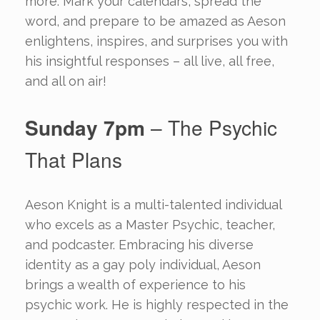
more. Mark your calendars, spread the
word, and prepare to be amazed as Aeson
enlightens, inspires, and surprises you with
his insightful responses – all live, all free,
and all on air!
Sunday 7pm
– The Psychic
That Plans
Aeson Knight is a multi-talented individual
who excels as a Master Psychic, teacher,
and podcaster. Embracing his diverse
identity as a gay poly individual, Aeson
brings a wealth of experience to his
psychic work. He is highly respected in the