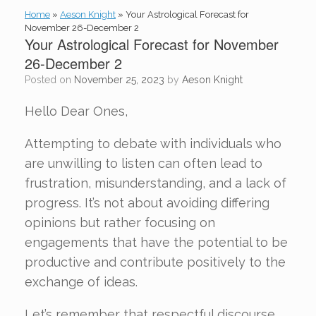
Home
»
Aeson Knight
»
Your Astrological Forecast for
November 26-December 2
Your Astrological Forecast for November
26-December 2
Posted on
November 25, 2023
by
Aeson Knight
Hello Dear Ones,
Attempting to debate with individuals who
are unwilling to listen can often lead to
frustration, misunderstanding, and a lack of
progress. It’s not about avoiding differing
opinions but rather focusing on
engagements that have the potential to be
productive and contribute positively to the
exchange of ideas.
Let’s remember that respectful discourse