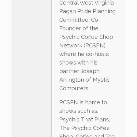
Central West Virginia
Pagan Pride Planning
Committee, Co-
Founder of the
Psychic Coffee Shop
Network (PCSPN)
where he co-hosts
shows with his
partner Joseph
Arrington of Mystic
Computers.
PCSPN is home to
shows such as:
Psychic That Plans,
The Psychic Coffee
Shop, Coffee and Tea,