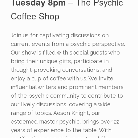
Tuesday 8pm
– The Psychic
Coffee Shop
Join us for captivating discussions on
current events from a psychic perspective.
Our show is filled with special guests who
bring their unique gifts, participate in
thought-provoking conversations, and
enjoy a cup of coffee with us. We invite
influential writers and prominent members
of the psychic community to contribute to
our lively discussions, covering a wide
range of topics. Aeson Knight, our
esteemed master psychic, brings over 22
years of experience to the table. With