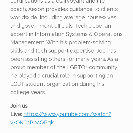
certifications as a clairvoyant and life
coach, Aeson provides guidance to clients
worldwide, including average housewives
and government officials. Techie Joe, an
expert in Information Systems & Operations
Management. With his problem-solving
skills and tech support expertise, Joe has
been assisting others for many years. As a
proud member of the LGBTQ+ community,
he played a crucial role in supporting an
LGBT student organization during his
college years.
Join us
Live:
https://www.youtube.com/watch?
v=OK63PpcQPqk