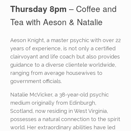
Thursday 8pm
– Coffee and
Tea with Aeson & Natalie
Aeson Knight, a master psychic with over 22
years of experience, is not only a certified
clairvoyant and life coach but also provides
guidance to a diverse clientele worldwide,
ranging from average housewives to
government officials.
Natalie McVicker, a 38-year-old psychic
medium originally from Edinburgh,
Scotland, now residing in West Virginia,
possesses a natural connection to the spirit
world. Her extraordinary abilities have led