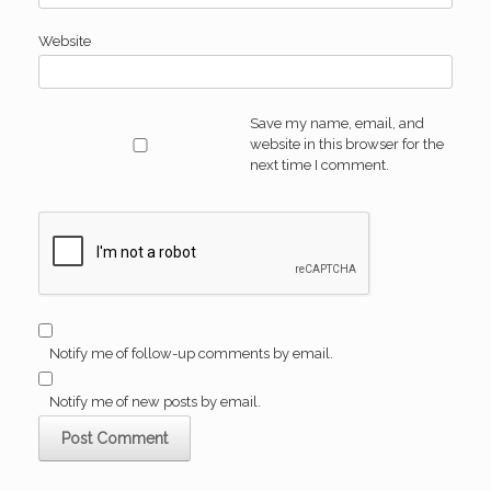
Website
Save my name, email, and
website in this browser for the
next time I comment.
Notify me of follow-up comments by email.
Notify me of new posts by email.