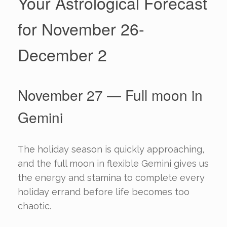
Your Astrological Forecast
for November 26-
December 2
November 27 — Full moon in
Gemini
The holiday season is quickly approaching,
and the full moon in flexible Gemini gives us
the energy and stamina to complete every
holiday errand before life becomes too
chaotic.