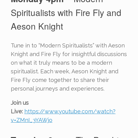
Spiritualists with Fire Fly and
Aeson Knight
Tune in to “Modern Spiritualists” with Aeson
Knight and Fire Fly for insightful discussions
on what it truly means to be a modern
spiritualist. Each week, Aeson Knight and
Fire Fly come together to share their
personal journeys and experiences.
Join us
Live:
https://www.youtube.com/watch?
v=ZMnI_3YAWjo