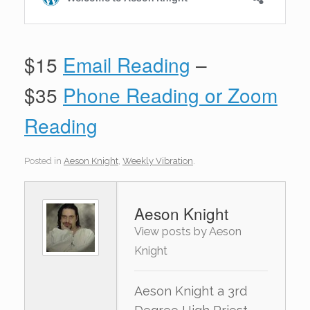
$15
Email Reading
–
$35
Phone Reading or Zoom
Reading
Posted in
Aeson Knight
,
Weekly Vibration
.
Aeson Knight
View posts by Aeson
Knight
Aeson Knight a 3rd