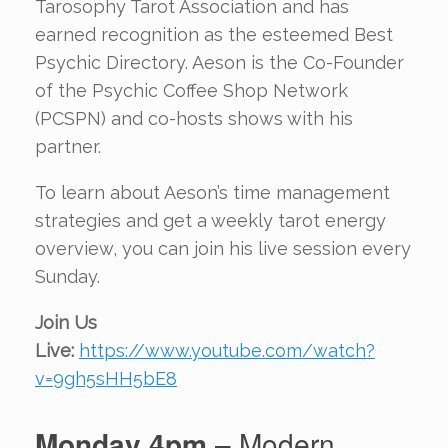
Tarosophy Tarot Association and has
earned recognition as the esteemed Best
Psychic Directory. Aeson is the Co-Founder
of the Psychic Coffee Shop Network
(PCSPN) and co-hosts shows with his
partner.
To learn about Aeson’s time management
strategies and get a weekly tarot energy
overview, you can join his live session every
Sunday.
Join Us
Live:
https://www.youtube.com/watch?
v=9gh5sHH5bE8
Monday 4pm
– Modern