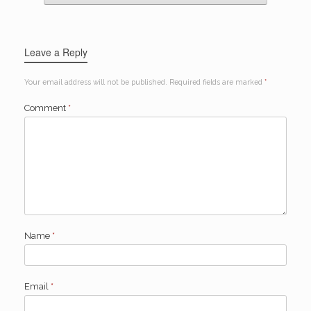
Leave a Reply
Your email address will not be published.
Required fields are marked
*
Comment
*
Name
*
Email
*