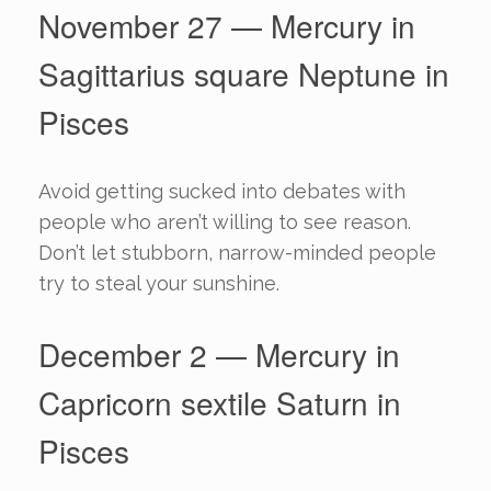
November 27 — Mercury in
Sagittarius square Neptune in
Pisces
Avoid getting sucked into debates with
people who aren’t willing to see reason.
Don’t let stubborn, narrow-minded people
try to steal your sunshine.
December 2 — Mercury in
Capricorn sextile Saturn in
Pisces