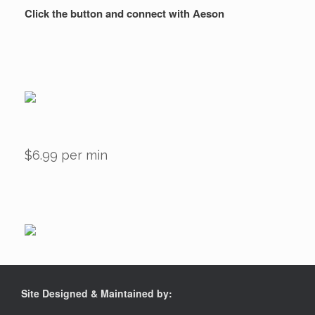
Click the button and connect with Aeson
$6.99 per min
Site Designed & Maintained by: