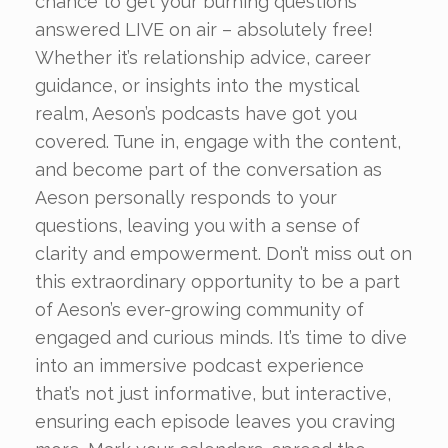
chance to get your burning questions
answered LIVE on air – absolutely free!
Whether it’s relationship advice, career
guidance, or insights into the mystical
realm, Aeson’s podcasts have got you
covered. Tune in, engage with the content,
and become part of the conversation as
Aeson personally responds to your
questions, leaving you with a sense of
clarity and empowerment. Don’t miss out on
this extraordinary opportunity to be a part
of Aeson’s ever-growing community of
engaged and curious minds. It’s time to dive
into an immersive podcast experience
that’s not just informative, but interactive,
ensuring each episode leaves you craving