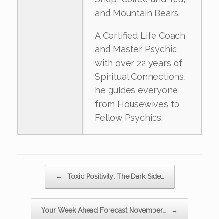
and Mountain Bears.
A Certified Life Coach
and Master Psychic
with over 22 years of
Spiritual Connections,
he guides everyone
from Housewives to
Fellow Psychics.
Post navigation
←
Toxic Positivity: The Dark Side…
Your Week Ahead Forecast November…
→