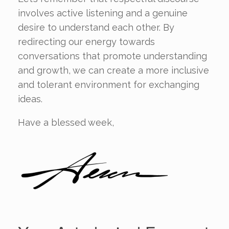
involves active listening and a genuine
desire to understand each other. By
redirecting our energy towards
conversations that promote understanding
and growth, we can create a more inclusive
and tolerant environment for exchanging
ideas.
Have a blessed week,