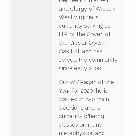
Degree High Priest
and Clergy of Wicca in
West Virginia is
currently serving as
H.P. of the Coven of
the Crystal Owls in
Oak Hill, and has
served the community
since early 2000.
Our WV Pagan of the
Year for 2020, he is
trained in two main
traditions and is
currently offering
classes on many
metaphysical and