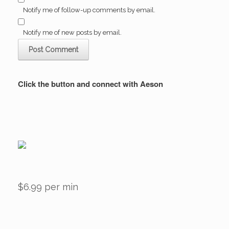
Notify me of follow-up comments by email.
Notify me of new posts by email.
Click the button and connect with Aeson
$6.99 per min