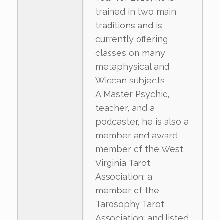
trained in two main
traditions and is
currently offering
classes on many
metaphysical and
Wiccan subjects.
A Master Psychic,
teacher, and a
podcaster, he is also a
member and award
member of the West
Virginia Tarot
Association; a
member of the
Tarosophy Tarot
Association; and listed