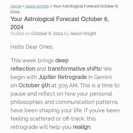
Home
»
Aeson Knight
»
Your Astrological Forecast October 6,
2024
Your Astrological Forecast October 6,
2024
Posted on
October 6, 2024
by
Aeson Knight
Hello Dear Ones,
This week brings
deep
reflection
and
transformative shifts
! We
begin with
Jupiter Retrograde
in Gemini
on
October 9th
at 3:05 AM. This is a time to
pause and reflect on how your personal
philosophies and communication patterns
have been shaping your life. If you’ve been
feeling scattered or off-track, this
retrograde will help you
realign
.