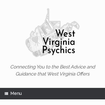
Skip
to
content
Connecting You to the Best Advice and
Guidance that West Virginia Offers
Menu