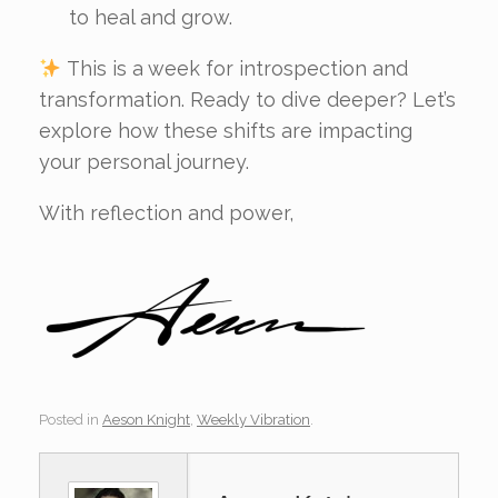
to heal and grow.
This is a week for introspection and
transformation. Ready to dive deeper? Let’s
explore how these shifts are impacting
your personal journey.
With reflection and power,
Posted in
Aeson Knight
,
Weekly Vibration
.