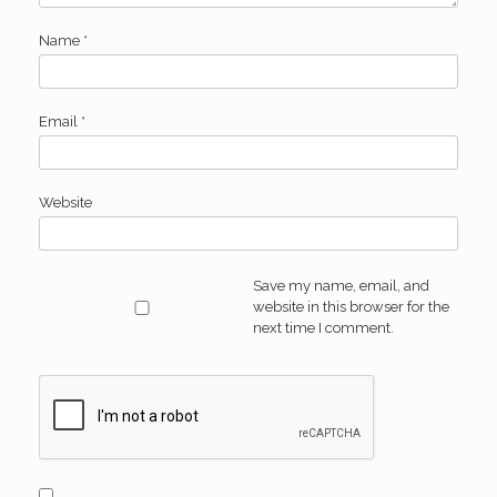
Name
*
Email
*
Website
Save my name, email, and
website in this browser for the
next time I comment.