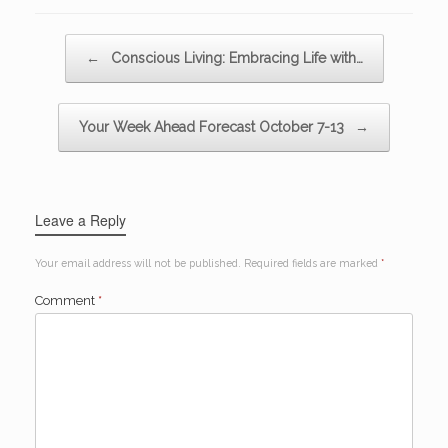
Post navigation
←
Conscious Living: Embracing Life with…
Your Week Ahead Forecast October 7-13
→
Leave a Reply
Your email address will not be published.
Required fields are marked
*
Comment
*