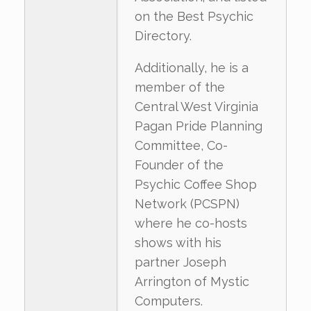
on the Best Psychic
Directory.
Additionally, he is a
member of the
Central West Virginia
Pagan Pride Planning
Committee, Co-
Founder of the
Psychic Coffee Shop
Network (PCSPN)
where he co-hosts
shows with his
partner Joseph
Arrington of Mystic
Computers.