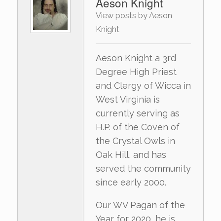
Aeson Knight
View posts by Aeson
Knight
Aeson Knight a 3rd
Degree High Priest
and Clergy of Wicca in
West Virginia is
currently serving as
H.P. of the Coven of
the Crystal Owls in
Oak Hill, and has
served the community
since early 2000.
Our WV Pagan of the
Year for 2020, he is