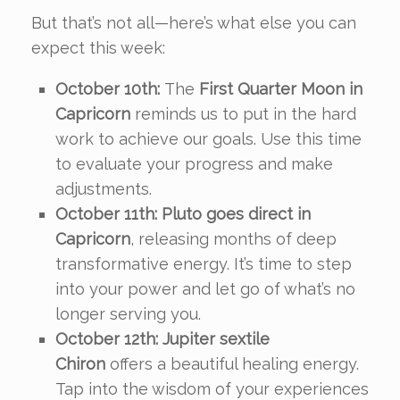
But that’s not all—here’s what else you can
expect this week:
October 10th:
The
First Quarter Moon in
Capricorn
reminds us to put in the hard
work to achieve our goals. Use this time
to evaluate your progress and make
adjustments.
October 11th:
Pluto goes direct in
Capricorn
, releasing months of deep
transformative energy. It’s time to step
into your power and let go of what’s no
longer serving you.
October 12th:
Jupiter sextile
Chiron
offers a beautiful healing energy.
Tap into the wisdom of your experiences