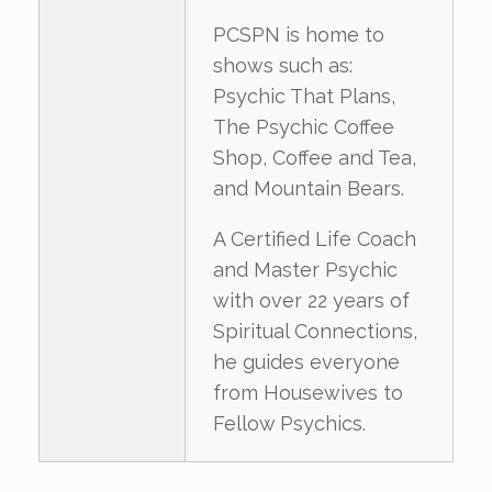
PCSPN is home to
shows such as:
Psychic That Plans,
The Psychic Coffee
Shop, Coffee and Tea,
and Mountain Bears.
A Certified Life Coach
and Master Psychic
with over 22 years of
Spiritual Connections,
he guides everyone
from Housewives to
Fellow Psychics.