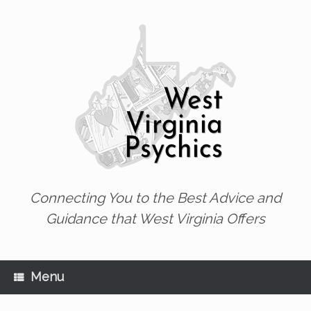
Skip
to
content
Connecting You to the Best Advice and
Guidance that West Virginia Offers
Menu