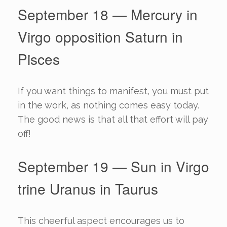
September 18 — Mercury in
Virgo opposition Saturn in
Pisces
If you want things to manifest, you must put
in the work, as nothing comes easy today.
The good news is that all that effort will pay
off!
September 19 — Sun in Virgo
trine Uranus in Taurus
This cheerful aspect encourages us to