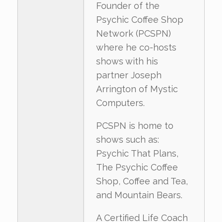
Founder of the
Psychic Coffee Shop
Network (PCSPN)
where he co-hosts
shows with his
partner Joseph
Arrington of Mystic
Computers.
PCSPN is home to
shows such as:
Psychic That Plans,
The Psychic Coffee
Shop, Coffee and Tea,
and Mountain Bears.
A Certified Life Coach