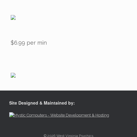
$6.99 per min
Site Designed & Maintained by:
© 2026 West Virginia Psychics