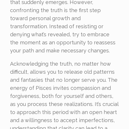
that suddenly emerges. However,
confronting the truth is the first step
toward personal growth and
transformation. Instead of resisting or
denying what’s revealed, try to embrace
the moment as an opportunity to reassess
your path and make necessary changes.
Acknowledging the truth, no matter how
difficult, allows you to release old patterns
and fantasies that no longer serve you. The
energy of Pisces invites compassion and
forgiveness, both for yourself and others,
as you process these realizations. It’s crucial
to approach this period with an open heart
and a willingness to accept imperfections,
understanding that clarity can lead to a