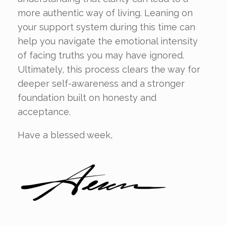
more authentic way of living. Leaning on
your support system during this time can
help you navigate the emotional intensity
of facing truths you may have ignored.
Ultimately, this process clears the way for
deeper self-awareness and a stronger
foundation built on honesty and
acceptance.
Have a blessed week,