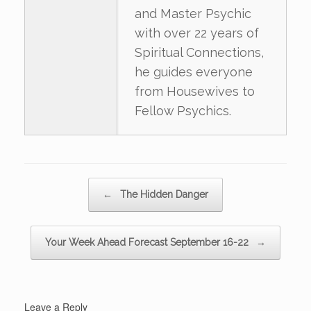
and Master Psychic
with over 22 years of
Spiritual Connections,
he guides everyone
from Housewives to
Fellow Psychics.
Post navigation
←
The Hidden Danger
Your Week Ahead Forecast September 16-22
→
Leave a Reply