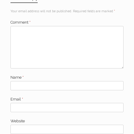
Your email address will not be published.
Required fields are marked
*
Comment
*
Name
*
Email
*
Website