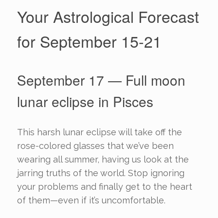
Your Astrological Forecast
for September 15-21
September 17 — Full moon
lunar eclipse in Pisces
This harsh lunar eclipse will take off the
rose-colored glasses that we’ve been
wearing all summer, having us look at the
jarring truths of the world. Stop ignoring
your problems and finally get to the heart
of them—even if it’s uncomfortable.