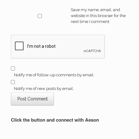
Save my name, email, and
website in this browser for the
next time I comment.
Notify me of follow-up comments by email.
Notify me of new posts by email.
Click the button and connect with Aeson