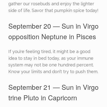
gather our rosebuds and enjoy the lighter
side of life. Savor that pumpkin spice today!
September 20 — Sun in Virgo
opposition Neptune in Pisces
If you’re feeling tired, it might be a good
idea to stay in bed today, as your immune
system may not be one hundred percent.
Know your limits and don’t try to push them.
September 21 — Sun in Virgo
trine Pluto in Capricorn