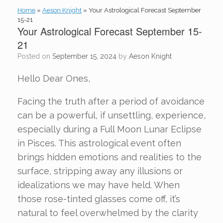
Home
»
Aeson Knight
»
Your Astrological Forecast September
15-21
Your Astrological Forecast September 15-
21
Posted on
September 15, 2024
by
Aeson Knight
Hello Dear Ones,
Facing the truth after a period of avoidance
can be a powerful, if unsettling, experience,
especially during a Full Moon Lunar Eclipse
in Pisces. This astrological event often
brings hidden emotions and realities to the
surface, stripping away any illusions or
idealizations we may have held. When
those rose-tinted glasses come off, it’s
natural to feel overwhelmed by the clarity