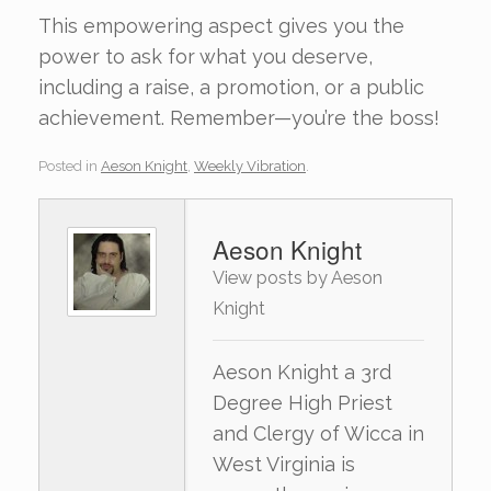
This empowering aspect gives you the
power to ask for what you deserve,
including a raise, a promotion, or a public
achievement. Remember—you’re the boss!
Posted in
Aeson Knight
,
Weekly Vibration
.
Aeson Knight
View posts by Aeson
Knight
Aeson Knight a 3rd
Degree High Priest
and Clergy of Wicca in
West Virginia is