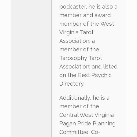
podcaster, he is also a
member and award
member of the West
Virginia Tarot
Association; a
member of the
Tarosophy Tarot
Association; and listed
on the Best Psychic
Directory.
Additionally, he is a
member of the
Central West Virginia
Pagan Pride Planning
Committee, Co-