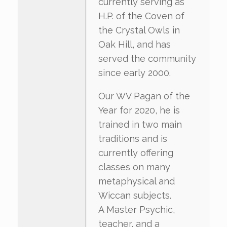
currently serving as
H.P. of the Coven of
the Crystal Owls in
Oak Hill, and has
served the community
since early 2000.
Our WV Pagan of the
Year for 2020, he is
trained in two main
traditions and is
currently offering
classes on many
metaphysical and
Wiccan subjects.
A Master Psychic,
teacher, and a