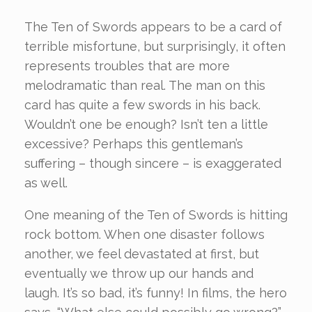
The Ten of Swords appears to be a card of
terrible misfortune, but surprisingly, it often
represents troubles that are more
melodramatic than real. The man on this
card has quite a few swords in his back.
Wouldn’t one be enough? Isn’t ten a little
excessive? Perhaps this gentleman’s
suffering – though sincere – is exaggerated
as well.
One meaning of the Ten of Swords is hitting
rock bottom. When one disaster follows
another, we feel devastated at first, but
eventually we throw up our hands and
laugh. It’s so bad, it’s funny! In films, the hero