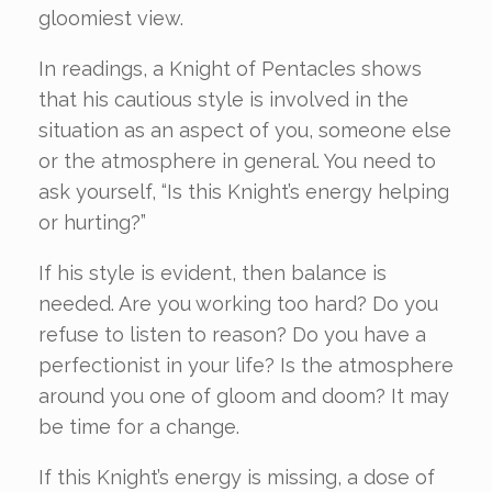
gloomiest view.
In readings, a Knight of Pentacles shows
that his cautious style is involved in the
situation as an aspect of you, someone else
or the atmosphere in general. You need to
ask yourself, “Is this Knight’s energy helping
or hurting?”
If his style is evident, then balance is
needed. Are you working too hard? Do you
refuse to listen to reason? Do you have a
perfectionist in your life? Is the atmosphere
around you one of gloom and doom? It may
be time for a change.
If this Knight’s energy is missing, a dose of