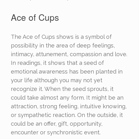
Ace of Cups
The Ace of Cups shows is a symbol of
possibility in the area of deep feelings,
intimacy, attunement, compassion and love.
In readings, it shows that a seed of
emotional awareness has been planted in
your life although you may not yet
recognize it. When the seed sprouts, it
could take almost any form. It might be an
attraction, strong feeling, intuitive knowing,
or sympathetic reaction. On the outside, it
could be an offer, gift, opportunity,
encounter or synchronistic event.