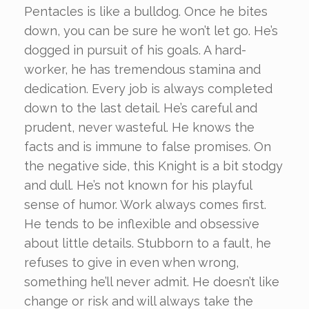
Pentacles is like a bulldog. Once he bites
down, you can be sure he won’t let go. He’s
dogged in pursuit of his goals. A hard-
worker, he has tremendous stamina and
dedication. Every job is always completed
down to the last detail. He’s careful and
prudent, never wasteful. He knows the
facts and is immune to false promises. On
the negative side, this Knight is a bit stodgy
and dull. He’s not known for his playful
sense of humor. Work always comes first.
He tends to be inflexible and obsessive
about little details. Stubborn to a fault, he
refuses to give in even when wrong,
something he’ll never admit. He doesn’t like
change or risk and will always take the