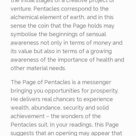
the initial stages of a creative project or
venture. Pentacles correspond to the
alchemical element of earth, and in this
sense the coin that the Page holds may
symbolise the beginnings of sensual
awareness not only in terms of money and
its value but also in terms of a growing
awareness of the importance of health and
other material needs.
The Page of Pentacles is a messenger
bringing you opportunities for prosperity.
He delivers real chances to experience
wealth, abundance, security and solid
achievement – the wonders of the
Pentacles suit. In your readings, this Page
suggests that an opening may appear that