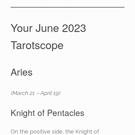
Your June 2023
Tarotscope
Aries
(March 21 – April 19)
Knight of Pentacles
On the positive side, the Knight of