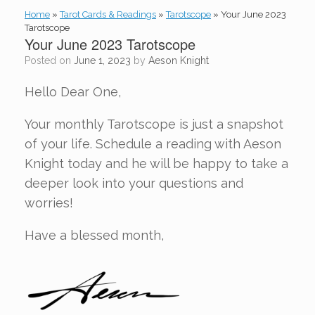
Home
»
Tarot Cards & Readings
»
Tarotscope
»
Your June 2023
Tarotscope
Your June 2023 Tarotscope
Posted on
June 1, 2023
by
Aeson Knight
Hello Dear One,
Your monthly Tarotscope is just a snapshot
of your life. Schedule a reading with Aeson
Knight today and he will be happy to take a
deeper look into your questions and
worries!
Have a blessed month,