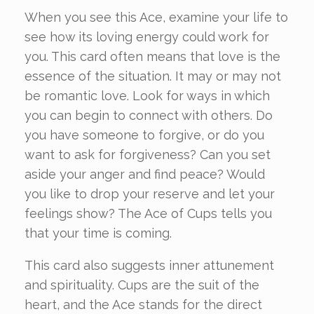
When you see this Ace, examine your life to
see how its loving energy could work for
you. This card often means that love is the
essence of the situation. It may or may not
be romantic love. Look for ways in which
you can begin to connect with others. Do
you have someone to forgive, or do you
want to ask for forgiveness? Can you set
aside your anger and find peace? Would
you like to drop your reserve and let your
feelings show? The Ace of Cups tells you
that your time is coming.
This card also suggests inner attunement
and spirituality. Cups are the suit of the
heart, and the Ace stands for the direct