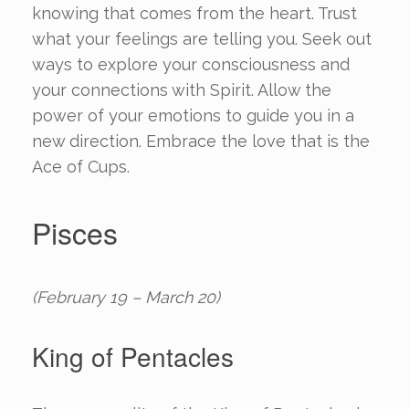
knowing that comes from the heart. Trust
what your feelings are telling you. Seek out
ways to explore your consciousness and
your connections with Spirit. Allow the
power of your emotions to guide you in a
new direction. Embrace the love that is the
Ace of Cups.
Pisces
(February 19 – March 20)
King of Pentacles