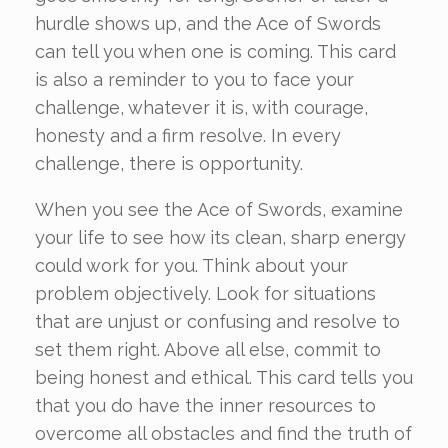
hurdle shows up, and the Ace of Swords
can tell you when one is coming. This card
is also a reminder to you to face your
challenge, whatever it is, with courage,
honesty and a firm resolve. In every
challenge, there is opportunity.
When you see the Ace of Swords, examine
your life to see how its clean, sharp energy
could work for you. Think about your
problem objectively. Look for situations
that are unjust or confusing and resolve to
set them right. Above all else, commit to
being honest and ethical. This card tells you
that you do have the inner resources to
overcome all obstacles and find the truth of