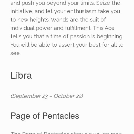
and push you beyond your limits. Seize the
initiative, and let your enthusiasm take you
to new heights. Wands are the suit of
individual power and fulfillment. This Ace
tells you that a time of passion is beginning.
You will be able to assert your best for all to
see.
Libra
(September 23 – October 22)
Page of Pentacles