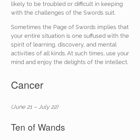
likely to be troubled or difficult in keeping
with the challenges of the Swords suit.
Sometimes the Page of Swords implies that
your entire situation is one suffused with the
spirit of learning, discovery, and mental
activities of all kinds. At such times, use your
mind and enjoy the delights of the intellect.
Cancer
(June 21 – July 22)
Ten of Wands