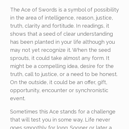
The Ace of Swords is a symbol of possibility
in the area of intelligence, reason, justice,
truth, clarity and fortitude. In readings, it
shows that a seed of clear understanding
has been planted in your life although you
may not yet recognize it. When the seed
sprouts, it could take almost any form. It
might be a compelling idea, desire for the
truth, call to justice, or a need to be honest.
On the outside, it could be an offer, gift,
opportunity, encounter or synchronistic
event.
Sometimes this Ace stands for a challenge
that will test you in some way. Life never
goes smoothly for long. Sooner or later a