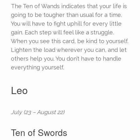
The Ten of Wands indicates that your life is
going to be tougher than usual for a time.
You will have to fight uphill for every little
gain. Each step will feel like a struggle.
When you see this card, be kind to yourself.
Lighten the load wherever you can, and let
others help you. You don’t have to handle
everything yourself.
Leo
July (23 – August 22)
Ten of Swords