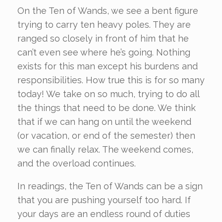
On the Ten of Wands, we see a bent figure
trying to carry ten heavy poles. They are
ranged so closely in front of him that he
can’t even see where he’s going. Nothing
exists for this man except his burdens and
responsibilities. How true this is for so many
today! We take on so much, trying to do all
the things that need to be done. We think
that if we can hang on until the weekend
(or vacation, or end of the semester) then
we can finally relax. The weekend comes,
and the overload continues.
In readings, the Ten of Wands can be a sign
that you are pushing yourself too hard. If
your days are an endless round of duties