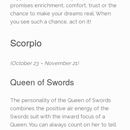
promises enrichment, comfort, trust or the
chance to make your dreams real. When
you see such a chance, act on it!
Scorpio
(October 23 – November 21)
Queen of Swords
The personality of the Queen of Swords
combines the positive air energy of the
Swords suit with the inward focus of a
Queen. You can always count on her to tell