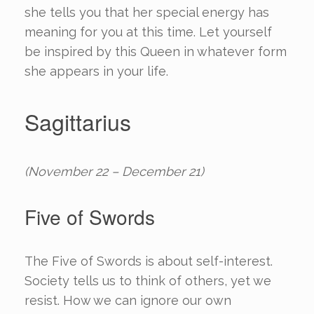
she tells you that her special energy has
meaning for you at this time. Let yourself
be inspired by this Queen in whatever form
she appears in your life.
Sagittarius
(November 22 – December 21)
Five of Swords
The Five of Swords is about self-interest.
Society tells us to think of others, yet we
resist. How we can ignore our own