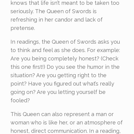
knows that life isn’t meant to be taken too
seriously. The Queen of Swords is
refreshing in her candor and lack of
pretense.
In readings, the Queen of Swords asks you
to think and feel as she does. For example:
Are you being completely honest? (Check
this one first!) Do you see the humor in the
situation? Are you getting right to the
point? Have you figured out what’s really
going on? Are you letting yourself be
fooled?
This Queen can also represent a man or
woman who is like her, or an atmosphere of
honest, direct communication. In a reading,