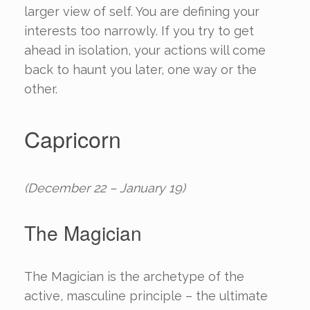
larger view of self. You are defining your
interests too narrowly. If you try to get
ahead in isolation, your actions will come
back to haunt you later, one way or the
other.
Capricorn
(December 22 – January 19)
The Magician
The Magician is the archetype of the
active, masculine principle – the ultimate