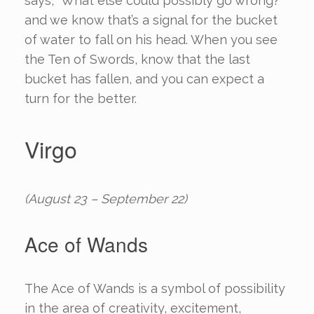
says, “What else could possibly go wrong?”
and we know that’s a signal for the bucket
of water to fall on his head. When you see
the Ten of Swords, know that the last
bucket has fallen, and you can expect a
turn for the better.
Virgo
(August 23 – September 22)
Ace of Wands
The Ace of Wands is a symbol of possibility
in the area of creativity, excitement,