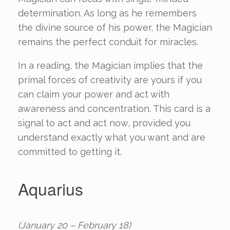
determination. As long as he remembers
the divine source of his power, the Magician
remains the perfect conduit for miracles.
In a reading, the Magician implies that the
primal forces of creativity are yours if you
can claim your power and act with
awareness and concentration. This card is a
signal to act and act now, provided you
understand exactly what you want and are
committed to getting it.
Aquarius
(January 20 – February 18)