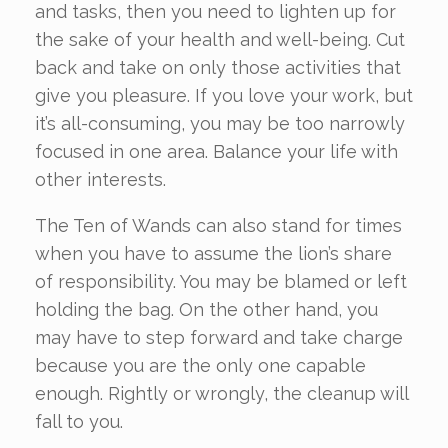
and tasks, then you need to lighten up for
the sake of your health and well-being. Cut
back and take on only those activities that
give you pleasure. If you love your work, but
it’s all-consuming, you may be too narrowly
focused in one area. Balance your life with
other interests.
The Ten of Wands can also stand for times
when you have to assume the lion’s share
of responsibility. You may be blamed or left
holding the bag. On the other hand, you
may have to step forward and take charge
because you are the only one capable
enough. Rightly or wrongly, the cleanup will
fall to you.