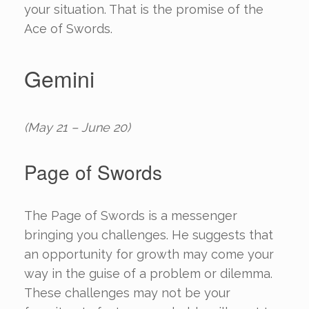
your situation. That is the promise of the
Ace of Swords.
Gemini
(May 21 – June 20)
Page of Swords
The Page of Swords is a messenger
bringing you challenges. He suggests that
an opportunity for growth may come your
way in the guise of a problem or dilemma.
These challenges may not be your