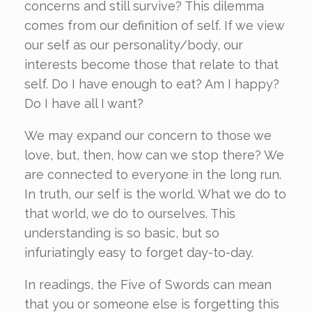
concerns and still survive? This dilemma
comes from our definition of self. If we view
our self as our personality/body, our
interests become those that relate to that
self. Do I have enough to eat? Am I happy?
Do I have all I want?
We may expand our concern to those we
love, but, then, how can we stop there? We
are connected to everyone in the long run.
In truth, our self is the world. What we do to
that world, we do to ourselves. This
understanding is so basic, but so
infuriatingly easy to forget day-to-day.
In readings, the Five of Swords can mean
that you or someone else is forgetting this