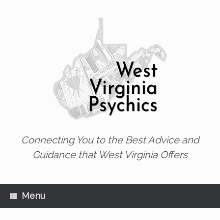
Skip
to
content
Connecting You to the Best Advice and
Guidance that West Virginia Offers
Menu