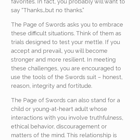
favorites. In fact, you probably will want to
say “Thanks…but no thanks.”
The Page of Swords asks you to embrace
these difficult situations. Think of them as
trials designed to test your mettle. If you
accept and prevail, you will become
stronger and more resilient. In meeting
these challenges, you are encouraged to
use the tools of the Swords suit – honest,
reason, integrity and fortitude.
The Page of Swords can also stand for a
child or young-at-heart adult whose
interactions with you involve truthfulness,
ethical behavior, discouragement or
matters of the mind. This relationship is