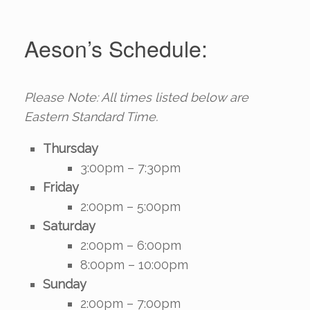
Aeson’s Schedule:
Please Note: All times listed below are
Eastern Standard Time.
Thursday
3:00pm – 7:30pm
Friday
2:00pm – 5:00pm
Saturday
2:00pm – 6:00pm
8:00pm – 10:00pm
Sunday
2:00pm – 7:00pm