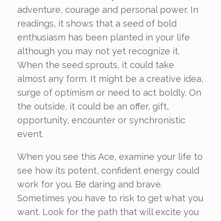
adventure, courage and personal power. In
readings, it shows that a seed of bold
enthusiasm has been planted in your life
although you may not yet recognize it.
When the seed sprouts, it could take
almost any form. It might be a creative idea,
surge of optimism or need to act boldly. On
the outside, it could be an offer, gift,
opportunity, encounter or synchronistic
event.
When you see this Ace, examine your life to
see how its potent, confident energy could
work for you. Be daring and brave.
Sometimes you have to risk to get what you
want. Look for the path that will excite you