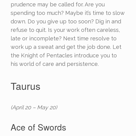
prudence may be called for. Are you
spending too much? Maybe it’s time to slow
down. Do you give up too soon? Dig in and
refuse to quit. Is your work often careless,
late or incomplete? Next time resolve to
work up a sweat and get the job done. Let
the Knight of Pentacles introduce you to
his world of care and persistence.
Taurus
(April 20 – May 20)
Ace of Swords