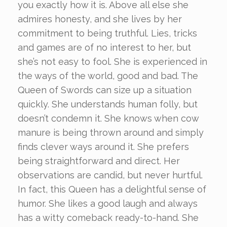
you exactly how it is. Above all else she
admires honesty, and she lives by her
commitment to being truthful. Lies, tricks
and games are of no interest to her, but
she’s not easy to fool. She is experienced in
the ways of the world, good and bad. The
Queen of Swords can size up a situation
quickly. She understands human folly, but
doesn’t condemn it. She knows when cow
manure is being thrown around and simply
finds clever ways around it. She prefers
being straightforward and direct. Her
observations are candid, but never hurtful.
In fact, this Queen has a delightful sense of
humor. She likes a good laugh and always
has a witty comeback ready-to-hand. She