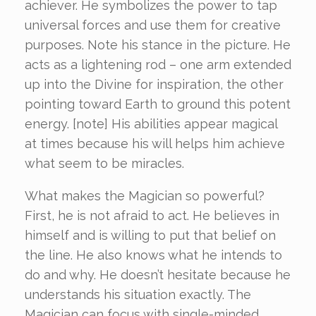
achiever. He symbolizes the power to tap
universal forces and use them for creative
purposes. Note his stance in the picture. He
acts as a lightening rod – one arm extended
up into the Divine for inspiration, the other
pointing toward Earth to ground this potent
energy. [note] His abilities appear magical
at times because his will helps him achieve
what seem to be miracles.
What makes the Magician so powerful?
First, he is not afraid to act. He believes in
himself and is willing to put that belief on
the line. He also knows what he intends to
do and why. He doesn’t hesitate because he
understands his situation exactly. The
Magician can focus with single-minded