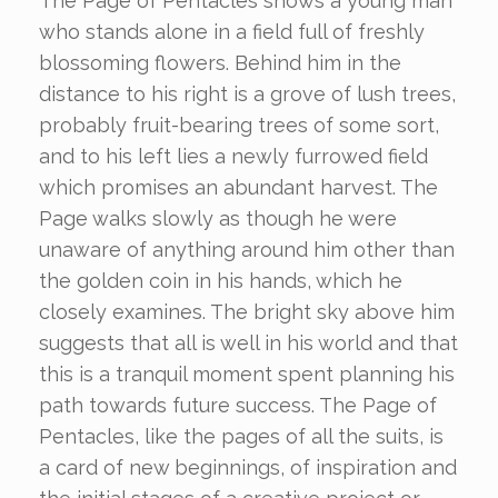
The Page of Pentacles shows a young man
who stands alone in a field full of freshly
blossoming flowers. Behind him in the
distance to his right is a grove of lush trees,
probably fruit-bearing trees of some sort,
and to his left lies a newly furrowed field
which promises an abundant harvest. The
Page walks slowly as though he were
unaware of anything around him other than
the golden coin in his hands, which he
closely examines. The bright sky above him
suggests that all is well in his world and that
this is a tranquil moment spent planning his
path towards future success. The Page of
Pentacles, like the pages of all the suits, is
a card of new beginnings, of inspiration and