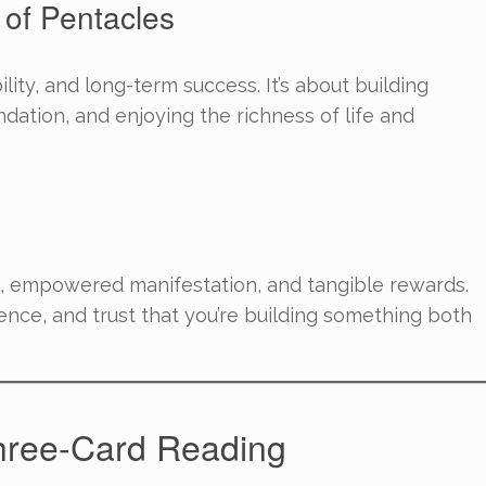
 of Pentacles
bility, and long-term success. It’s about building
dation, and enjoying the richness of life and
, empowered manifestation, and tangible rewards.
ence, and trust that you’re building something both
hree-Card Reading