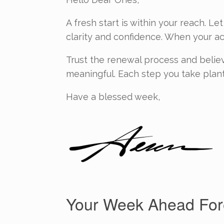
A fresh start is within your reach. L
clarity and confidence. When your act
Trust the renewal process and believe
meaningful. Each step you take plant
Have a blessed week,
Your Week Ahead Fore