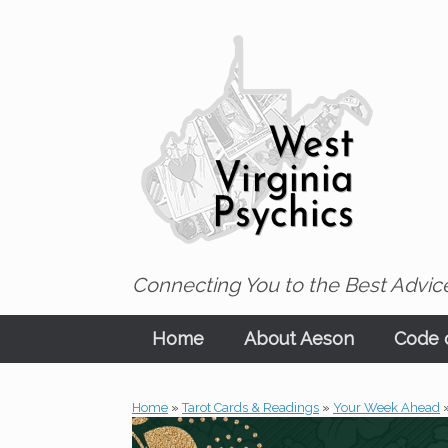
Skip
to
content
Connecting You to the Best Advice
Home
About Aeson
Code o
Home
»
Tarot Cards & Readings
»
Your Week Ahead