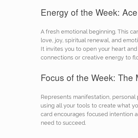
Energy of the Week: Ace
A fresh emotional beginning. This ca
love, joy, spiritual renewal, and emo
It invites you to open your heart an
connections or creative energy to fl
Focus of the Week: The 
Represents manifestation, personal
using all your tools to create what yo
card encourages focused intention a
need to succeed.