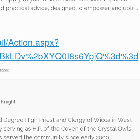
nd practical advice, designed to empower and uplift.
il/Action.aspx?
4dBkLDv%2bXYQ0I8s6YpjQ%3d%3d
Ahead
.
 Knight
d Degree High Priest and Clergy of Wicca in West
ly serving as H.P. of the Coven of the Crystal Owls
as served the community since early 2000.