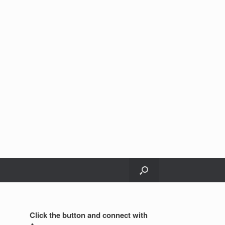
Click the button and connect with