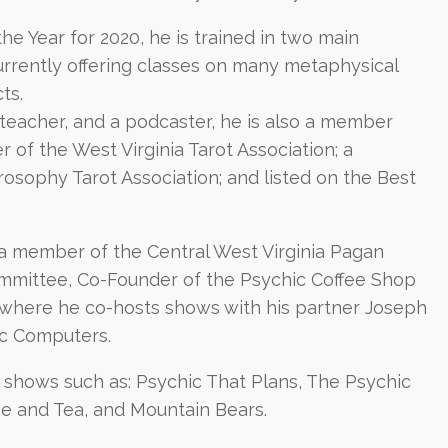
e Year for 2020, he is trained in two main
currently offering classes on many metaphysical
ts.
 teacher, and a podcaster, he is also a member
of the West Virginia Tarot Association; a
osophy Tarot Association; and listed on the Best
s a member of the Central West Virginia Pagan
mmittee, Co-Founder of the Psychic Coffee Shop
where he co-hosts shows with his partner Joseph
ic Computers.
shows such as: Psychic That Plans, The Psychic
ee and Tea, and Mountain Bears.