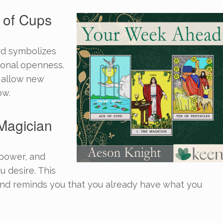
 of Cups
rd symbolizes
tional openness.
d allow new
ow.
Magician
 power, and
u desire. This
nd reminds you that you already have what you