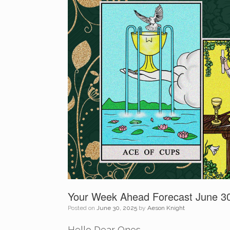
Your Week Ahead Forecast June 30
Posted on
June 30, 2025
by
Aeson Knight
Hello Dear Ones,