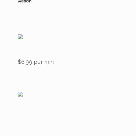
Aeson
$6.99 per min