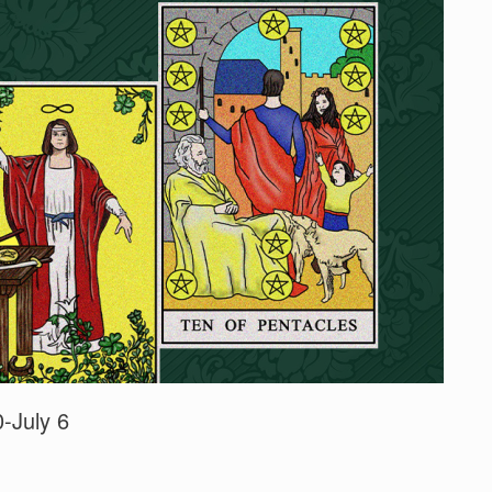
-July 6