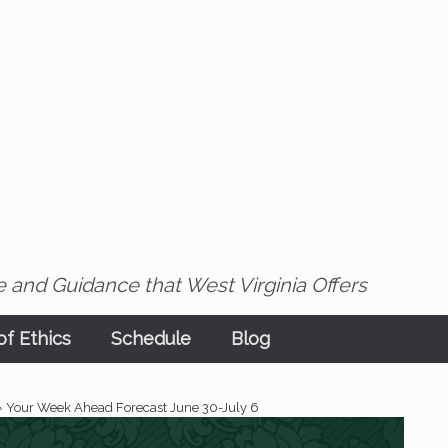
 and Guidance that West Virginia Offers
f Ethics
Schedule
Blog
»
Your Week Ahead Forecast June 30-July 6