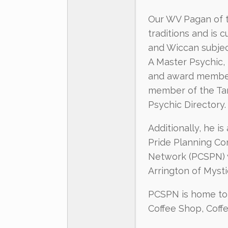
Our WV Pagan of th
traditions and is 
and Wiccan subjec
A Master Psychic,
and award member 
member of the Tar
Psychic Directory.
Additionally, he i
Pride Planning Co
Network (PCSPN) 
Arrington of Myst
PCSPN is home to 
Coffee Shop, Coff