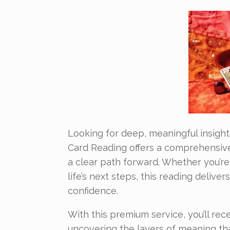
Looking for deep, meaningful insight
Card Reading offers a comprehensive 
a clear path forward. Whether you’re 
life’s next steps, this reading deliv
confidence.
With this premium service, you’ll rec
uncovering the layers of meaning th