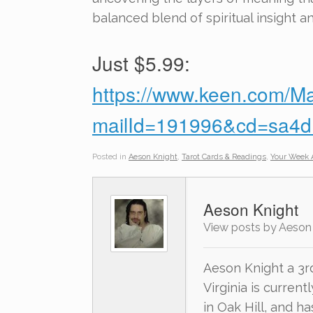
balanced blend of spiritual insight a
Just $5.99:
https://www.keen.com/Ma
mailId=191996&cd=sa
Posted in
Aeson Knight
,
Tarot Cards & Readings
,
Your Week 
Aeson Knight
View posts by Aeson
Aeson Knight a 3r
Virginia is current
in Oak Hill, and h