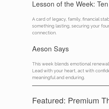
Lesson of the Week: Ten
A card of legacy, family, financial sta
something lasting, securing your foun
connection.
Aeson Says
This week blends emotional renewal
Lead with your heart, act with confid
meaningful and enduring.
Featured: Premium T