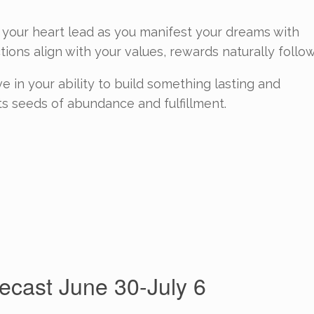
et your heart lead as you manifest your dreams with
ions align with your values, rewards naturally follow
 in your ability to build something lasting and
s seeds of abundance and fulfillment.
cast June 30-July 6