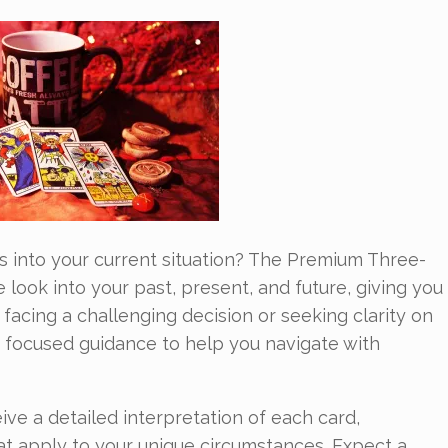
s into your current situation? The Premium Three-
look into your past, present, and future, giving you
facing a challenging decision or seeking clarity on
ers focused guidance to help you navigate with
eive a detailed interpretation of each card,
at apply to your unique circumstances. Expect a