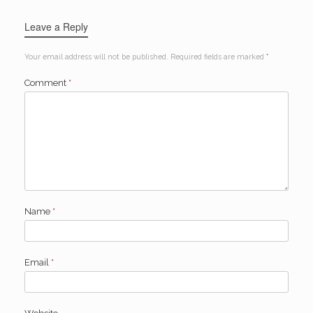
Leave a Reply
Your email address will not be published.
Required fields are marked
*
Comment
*
Name
*
Email
*