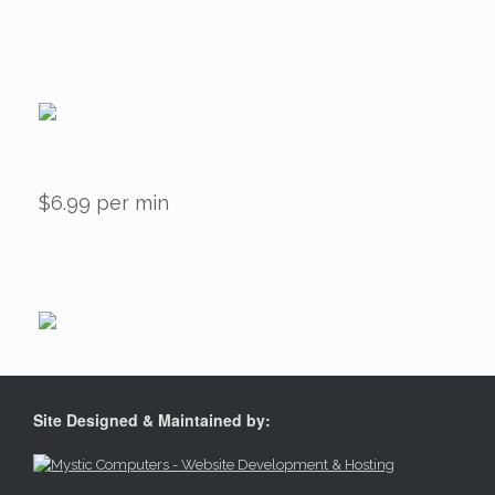
$6.99 per min
Site Designed & Maintained by: