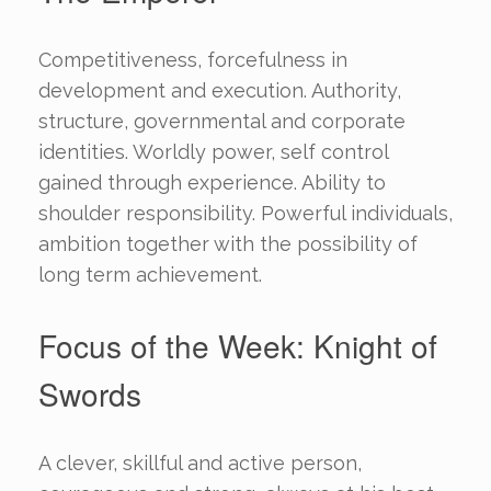
Competitiveness, forcefulness in
development and execution. Authority,
structure, governmental and corporate
identities. Worldly power, self control
gained through experience. Ability to
shoulder responsibility. Powerful individuals,
ambition together with the possibility of
long term achievement.
Focus of the Week: Knight of
Swords
A clever, skillful and active person,