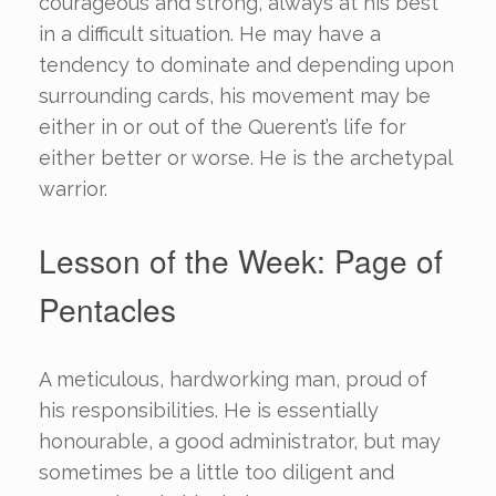
courageous and strong, always at his best
in a difficult situation. He may have a
tendency to dominate and depending upon
surrounding cards, his movement may be
either in or out of the Querent’s life for
either better or worse. He is the archetypal
warrior.
Lesson of the Week: Page of
Pentacles
A meticulous, hardworking man, proud of
his responsibilities. He is essentially
honourable, a good administrator, but may
sometimes be a little too diligent and