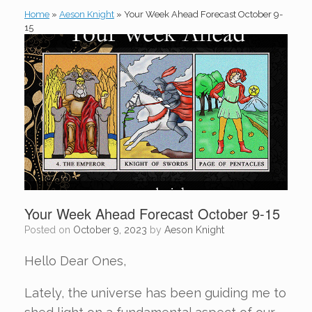
Home
»
Aeson Knight
»
Your Week Ahead Forecast October 9-
15
Your Week Ahead Forecast October 9-15
Posted on
October 9, 2023
by
Aeson Knight
Hello Dear Ones,
Lately, the universe has been guiding me to