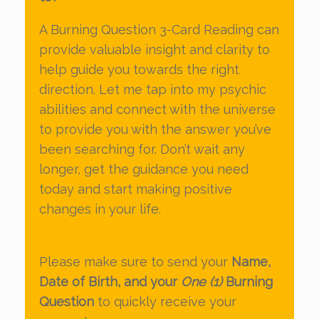
A Burning Question 3-Card Reading can
provide valuable insight and clarity to
help guide you towards the right
direction. Let me tap into my psychic
abilities and connect with the universe
to provide you with the answer you’ve
been searching for. Don’t wait any
longer, get the guidance you need
today and start making positive
changes in your life.
Please make sure to send your
Name,
Date of Birth, and your
One (1)
Burning
Question
to quickly receive your