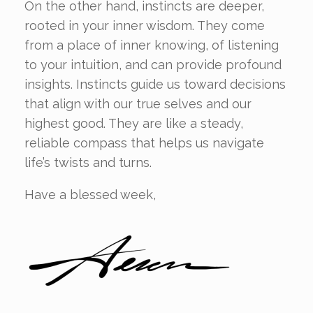
On the other hand, instincts are deeper,
rooted in your inner wisdom. They come
from a place of inner knowing, of listening
to your intuition, and can provide profound
insights. Instincts guide us toward decisions
that align with our true selves and our
highest good. They are like a steady,
reliable compass that helps us navigate
life’s twists and turns.
Have a blessed week,