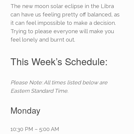
The new moon solar eclipse in the Libra
can have us feeling pretty off balanced, as
it can feel impossible to make a decision.
Trying to please everyone will make you
feel lonely and burnt out.
This Week’s Schedule:
Please Note: All times listed below are
Eastern Standard Time.
Monday
10:30 PM – 5:00 AM