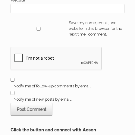
Website
Save my name, email, and
website in this browser for the
next time I comment.
Notify me of follow-up comments by email.
Notify me of new posts by email.
Click the button and connect with Aeson