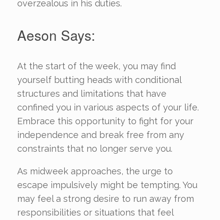
overzealous in his duties.
Aeson Says:
At the start of the week, you may find
yourself butting heads with conditional
structures and limitations that have
confined you in various aspects of your life.
Embrace this opportunity to fight for your
independence and break free from any
constraints that no longer serve you.
As midweek approaches, the urge to
escape impulsively might be tempting. You
may feel a strong desire to run away from
responsibilities or situations that feel