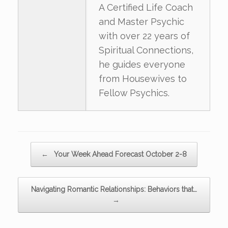
A Certified Life Coach
and Master Psychic
with over 22 years of
Spiritual Connections,
he guides everyone
from Housewives to
Fellow Psychics.
Post navigation
←
Your Week Ahead Forecast October 2-8
Navigating Romantic Relationships: Behaviors that…
→