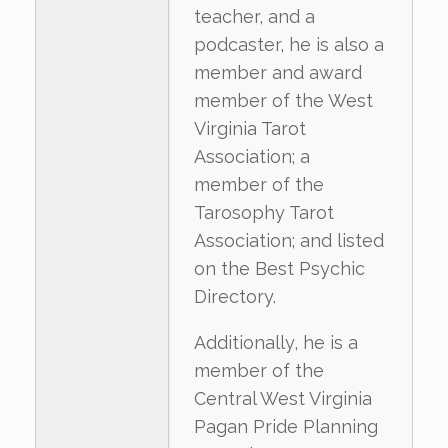
teacher, and a
podcaster, he is also a
member and award
member of the West
Virginia Tarot
Association; a
member of the
Tarosophy Tarot
Association; and listed
on the Best Psychic
Directory.
Additionally, he is a
member of the
Central West Virginia
Pagan Pride Planning