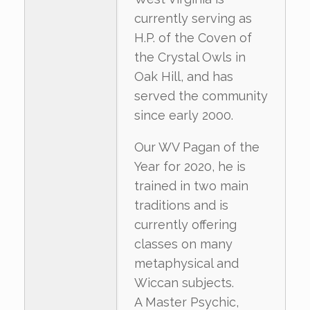
currently serving as
H.P. of the Coven of
the Crystal Owls in
Oak Hill, and has
served the community
since early 2000.
Our WV Pagan of the
Year for 2020, he is
trained in two main
traditions and is
currently offering
classes on many
metaphysical and
Wiccan subjects.
A Master Psychic,