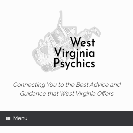
Skip
to
content
Connecting You to the Best Advice and
Guidance that West Virginia Offers
Menu