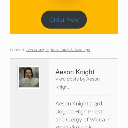
Order Now
Posted in
Aeson Knight
,
Tarot Cards & Readings
.
Aeson Knight
View posts by Aeson
Knight
Aeson Knight a 3rd
Degree High Priest
and Clergy of Wicca in
West Virginia is