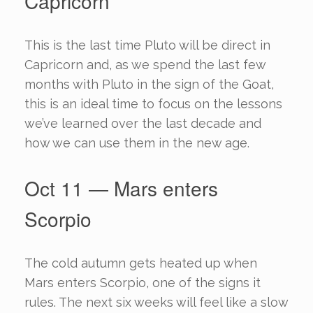
Capricorn
This is the last time Pluto will be direct in
Capricorn and, as we spend the last few
months with Pluto in the sign of the Goat,
this is an ideal time to focus on the lessons
we’ve learned over the last decade and
how we can use them in the new age.
Oct 11 — Mars enters
Scorpio
The cold autumn gets heated up when
Mars enters Scorpio, one of the signs it
rules. The next six weeks will feel like a slow