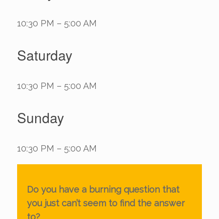
10:30 PM – 5:00 AM
Saturday
10:30 PM – 5:00 AM
Sunday
10:30 PM – 5:00 AM
Do you have a burning question that
you just can’t seem to find the answer
to?