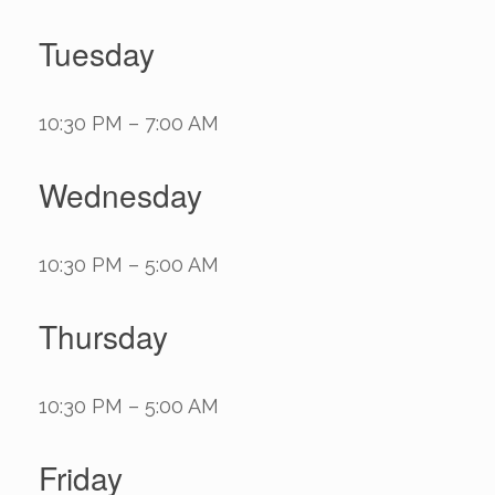
Tuesday
10:30 PM – 7:00 AM
Wednesday
10:30 PM – 5:00 AM
Thursday
10:30 PM – 5:00 AM
Friday