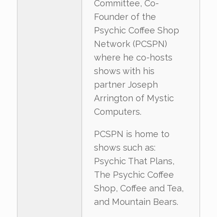
Committee, Co-
Founder of the
Psychic Coffee Shop
Network (PCSPN)
where he co-hosts
shows with his
partner Joseph
Arrington of Mystic
Computers.
PCSPN is home to
shows such as:
Psychic That Plans,
The Psychic Coffee
Shop, Coffee and Tea,
and Mountain Bears.