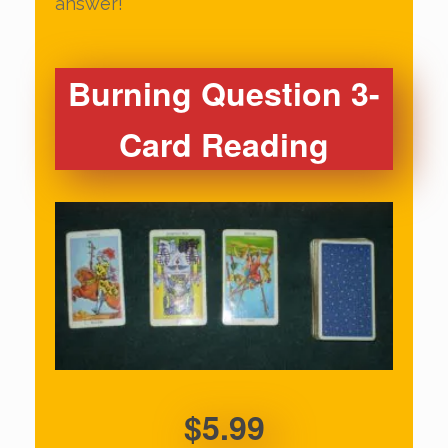
answer!
Burning Question 3-
Card Reading
$5.99