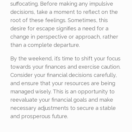
suffocating. Before making any impulsive
decisions, take a moment to reflect on the
root of these feelings. Sometimes, this
desire for escape signifies a need for a
change in perspective or approach, rather
than a complete departure.
By the weekend, it’s time to shift your focus
towards your finances and exercise caution.
Consider your financial decisions carefully,
and ensure that your resources are being
managed wisely. This is an opportunity to
reevaluate your financial goals and make
necessary adjustments to secure a stable
and prosperous future.