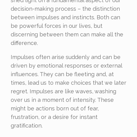
shed light on a fundamental aspect of our
decision-making process – the distinction
between impulses and instincts. Both can
be powerful forces in our lives, but
discerning between them can make all the
difference.
Impulses often arise suddenly and can be
driven by emotional responses or external
influences. They can be fleeting and, at
times, lead us to make choices that we later
regret. Impulses are like waves, washing
over us in a moment of intensity. These
might be actions born out of fear,
frustration, or a desire for instant
gratification.