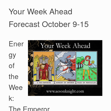
Your Week Ahead
Forecast October 9-15
Ener
gy
of
the
Wee
k:
The Emperor