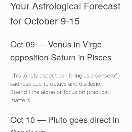
Your Astrological Forecast
for October 9-15
Oct 09 — Venus in Virgo
opposition Saturn in Pisces
This lonely aspect can bring us a sense of
sadness due to delays and disillusion.
Spend time alone or focus on practical
matters.
Oct 10 — Pluto goes direct in