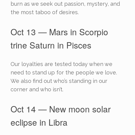
burn as we seek out passion, mystery, and
the most taboo of desires.
Oct 13 — Mars in Scorpio
trine Saturn in Pisces
Our loyalties are tested today when we
need to stand up for the people we love.
We also find out who’s standing in our
corner and who isn’t.
Oct 14 — New moon solar
eclipse in Libra